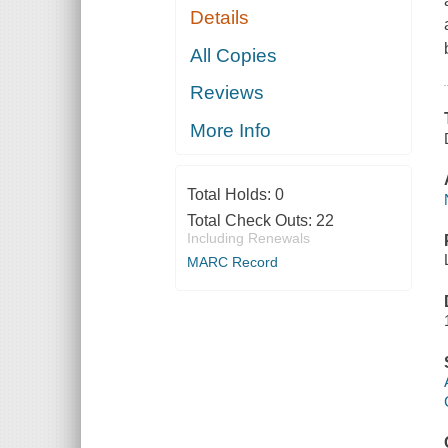
Details
All Copies
Reviews
More Info
Total Holds:
0
Total Check Outs:
22
Including Renewals
MARC Record