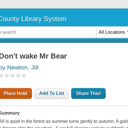
ounty Library System
All Locations
Don't wake Mr Bear
by Newton, Jill
Place Hold
Add To List
Share This!
Summary
All is quiet in the forest as summer turns gently to autumn. A gol