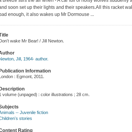
a breeze stirs the air when - A car full of noisy wolves suddenly
and soon set up their lights and their speakers.All this racket w
bad enough, it also wakes up Mr Dormouse ...
Title
Don't wake Mr Bear! / Jill Newton.
Author
Newton, Jill, 1964- author.
Publication Information
London : Egmont, 2011.
Description
1 volume (unpaged) : color illustrations ; 28 cm.
Subjects
Animals -- Juvenile fiction
Children's stories
Content Rating