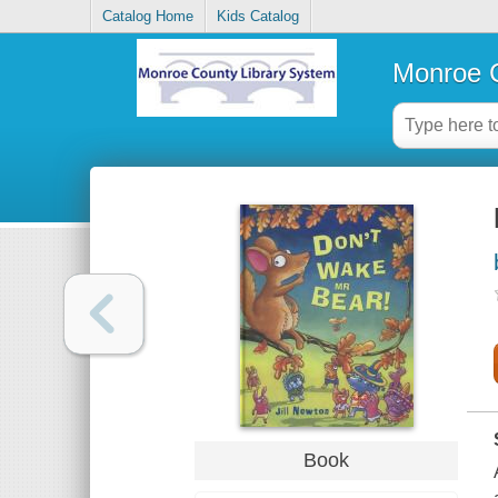
Catalog Home
Kids Catalog
Monroe C
Book