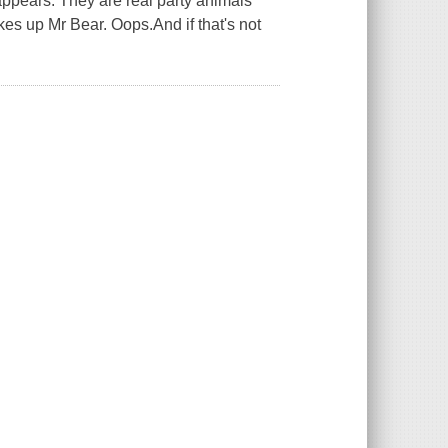
 appears. They are real party animals
akes up Mr Bear. Oops.And if that's not