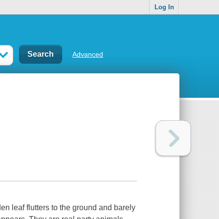
Log In
Advanced
den leaf flutters to the ground and barely