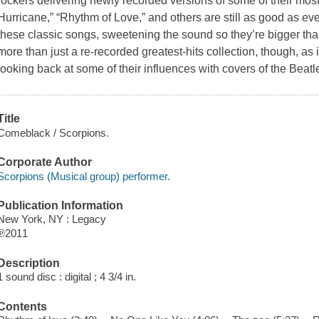
rockers delivering newly recorded versions of some of their mos
Hurricane,” “Rhythm of Love,” and others are still as good as ev
these classic songs, sweetening the sound so they’re bigger tha
more than just a re-recorded greatest-hits collection, though, a
looking back at some of their influences with covers of the Beatl
Title
Comeblack / Scorpions.
Corporate Author
Scorpions (Musical group) performer.
Publication Information
New York, NY : Legacy
℗2011
Description
1 sound disc : digital ; 4 3/4 in.
Contents