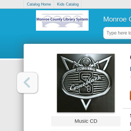
Catalog Home
Kids Catalog
Monroe C
Music CD