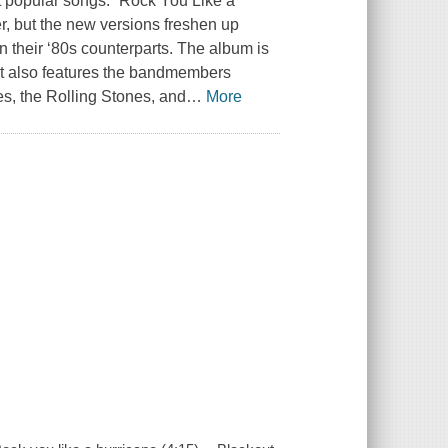
t popular songs. “Rock You Like a
er, but the new versions freshen up
n their ‘80s counterparts. The album is
s it also features the bandmembers
es, the Rolling Stones, and
…
More