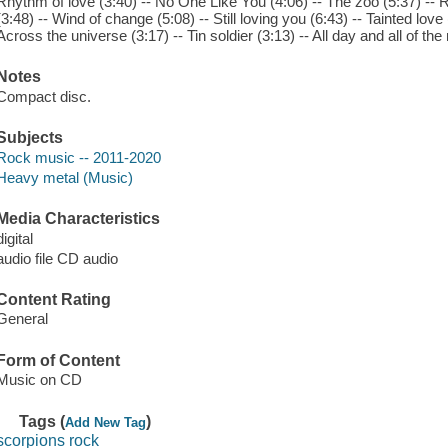
Rhythm of love (3:40) -- No One Like You (4:06) -- The zoo (5:37) -- R
(3:48) -- Wind of change (5:08) -- Still loving you (6:43) -- Tainted love 
Across the universe (3:17) -- Tin soldier (3:13) -- All day and all of th
Notes
Compact disc.
Subjects
Rock music -- 2011-2020
Heavy metal (Music)
Media Characteristics
digital
audio file CD audio
Content Rating
General
Form of Content
Music on CD
Tags (
)
Add New Tag
scorpions rock