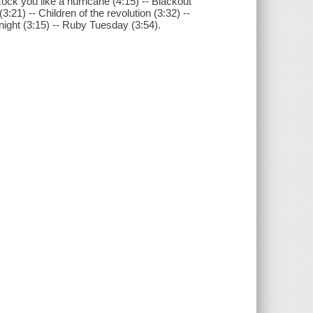
ock you like a hurricane (4:15) -- Blackout
(3:21) -- Children of the revolution (3:32) --
e night (3:15) -- Ruby Tuesday (3:54).