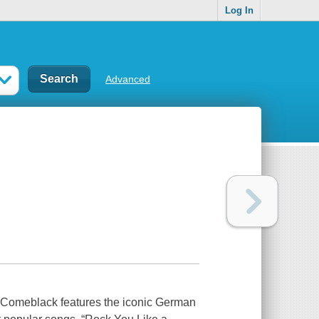
Log In
Advanced
r, Comeblack features the iconic German