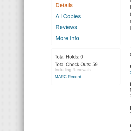
Details
All Copies
Reviews
More Info
Total Holds:
0
Total Check Outs:
59
Including Renewals
MARC Record