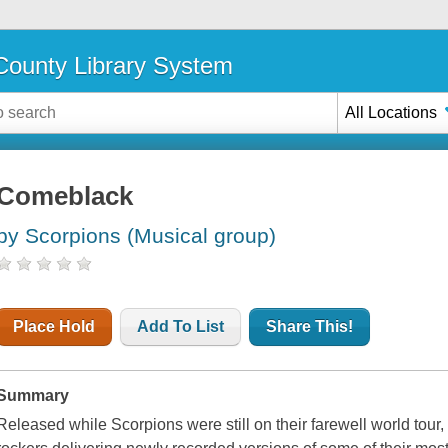
ounty Library System
All Locations
Comeblack
by Scorpions (Musical group)
Place Hold
Add To List
Share This!
Summary
Released while Scorpions were still on their farewell world tou