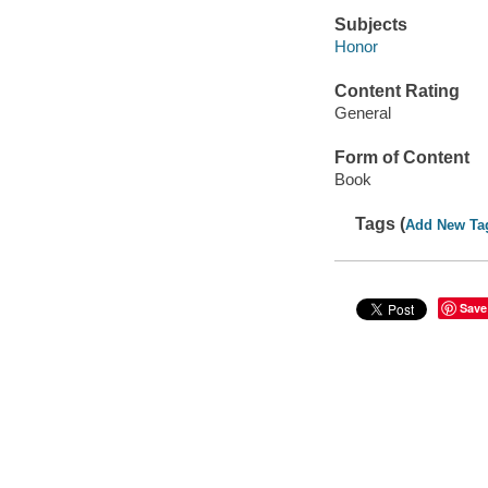
Subjects
Honor
Content Rating
General
Form of Content
Book
Tags (
Add New Ta
Save