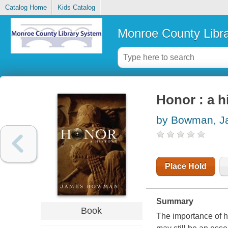
Catalog Home
Kids Catalog
Monroe County Libr
Honor : a h
by Bowman, J
Place Hold
Summary
Book
The importance of hon