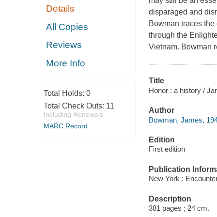
may still be an esse
Details
disparaged and dism
Bowman traces the cu
All Copies
through the Enlighte
Reviews
Vietnam. Bowman rem
More Info
Title
Honor : a history / 
Total Holds:
0
Total Check Outs:
11
Author
Including Renewals
Bowman, James, 1948
MARC Record
Edition
First edition
Publication Inform
New York : Encounte
Description
381 pages ; 24 cm.