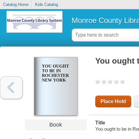
Catalog Home
Kids Catalog
Monroe County Libr
You ought 
YOU OUGHT
TO BE IN
ROCHESTER
NEW YORK
Place Hold
Title
Book
You ought to be in R