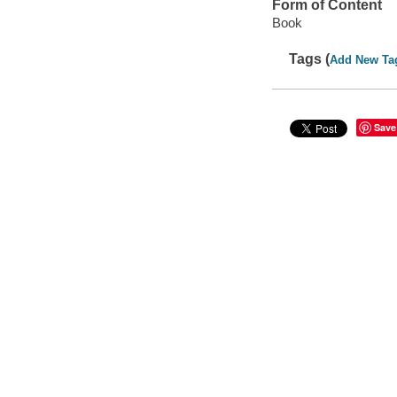
Form of Content
Book
Tags (
Add New Ta
Save