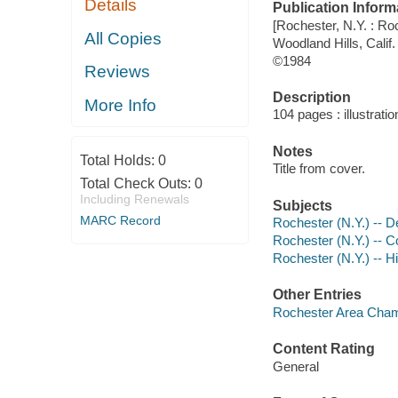
Details
Publication Inform
[Rochester, N.Y. : 
All Copies
Woodland Hills, Calif.
©1984
Reviews
Description
More Info
104 pages : illustrati
Notes
Total Holds:
0
Title from cover.
Total Check Outs:
0
Including Renewals
Subjects
MARC Record
Rochester (N.Y.) -- De
Rochester (N.Y.) --
Rochester (N.Y.) -- H
Other Entries
Rochester Area Cham
Content Rating
General