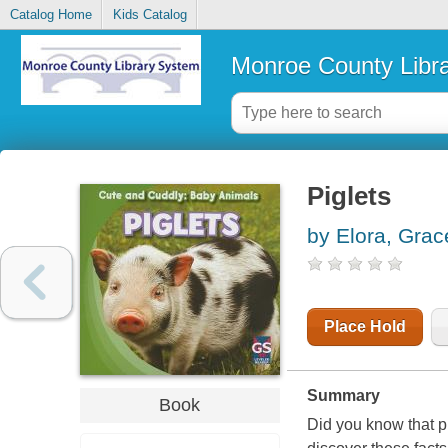
Catalog Home
Kids Catalog
Monroe County Libr
Piglets
by Elora, Grac
Place Hold
Summary
Book
Did you know that p