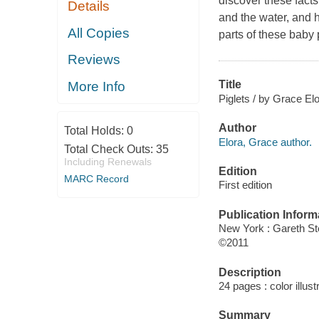
discover these fact
Details
and the water, and 
All Copies
parts of these baby p
Reviews
Title
More Info
Piglets / by Grace Elo
Author
Total Holds:
0
Elora, Grace author.
Total Check Outs:
35
Including Renewals
Edition
MARC Record
First edition
Publication Inform
New York : Gareth S
©2011
Description
24 pages : color illus
Summary