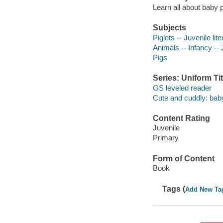
Learn all about baby p
Subjects
Piglets -- Juvenile lite
Animals -- Infancy -- J
Pigs
Series: Uniform Tit
GS leveled reader
Cute and cuddly: bab
Content Rating
Juvenile
Primary
Form of Content
Book
Tags (
Add New Ta