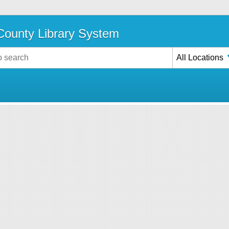
ounty Library System
All Locations