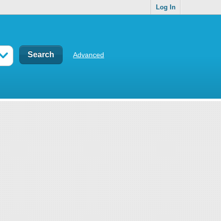
Log In
Advanced