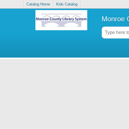
Catalog Home
Kids Catalog
Monroe C