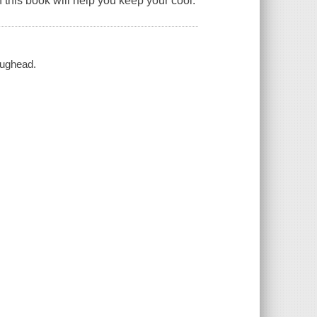
 this book will help you keep your cool.
aughead.