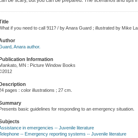
can be scary, but you can be prepared. The scenarios and tips in
Title
What if you need to call 911? / by Anara Guard ; illustrated by Mike L
Author
Guard, Anara author.
Publication Information
Mankato, MN : Picture Window Books
©2012
Description
24 pages : color illustrations ; 27 cm.
Summary
Presents basic guidelines for responding to an emergency situation.
Subjects
Assistance in emergencies -- Juvenile literature
Telephone -- Emergency reporting systems -- Juvenile literature