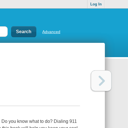
Log In
Advanced
lp. Do you know what to do? Dialing 911