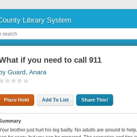
ounty Library System
What if you need to call 911
by Guard, Anara
Place Hold
Add To List
Share This!
Summary
Your brother just hurt his leg badly. No adults are around to he