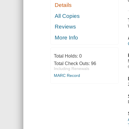
Details
All Copies
Reviews
More Info
Total Holds:
0
Total Check Outs:
96
Including Renewals
MARC Record