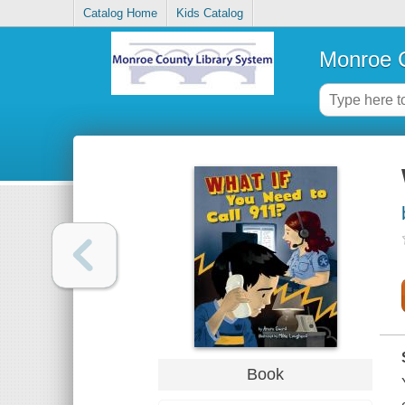
Catalog Home
Kids Catalog
Monroe C
Book