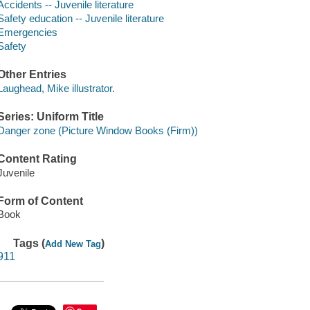
Accidents -- Juvenile literature
Safety education -- Juvenile literature
Emergencies
Safety
Other Entries
Laughead, Mike illustrator.
Series: Uniform Title
Danger zone (Picture Window Books (Firm))
Content Rating
Juvenile
Form of Content
Book
Tags (
)
Add New Tag
911