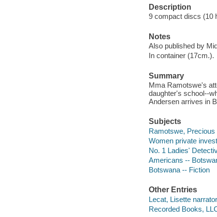
Description
9 compact discs (10 ho
Notes
Also published by Mi
In container (17cm.).
Summary
Mma Ramotswe's atten
daughter's school--wh
Andersen arrives in B
Subjects
Ramotswe, Precious (F
Women private investi
No. 1 Ladies' Detecti
Americans -- Botswan
Botswana -- Fiction
Other Entries
Lecat, Lisette narrator
Recorded Books, LLC