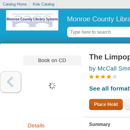
Catalog Home
Kids Catalog
Monroe County Libr
The Limpop
Book on CD
by McCall Smi
See all forma
Place Hold
Summary
Details