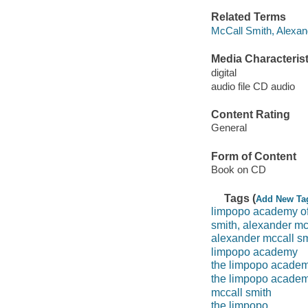
Related Terms
McCall Smith, Alexan
Media Characterist
digital
audio file CD audio
Content Rating
General
Form of Content
Book on CD
Tags (
Add New Ta
limpopo academy of 
smith, alexander mc
alexander mccall sm
limpopo academy
the limpopo academy
the limpopo academy
mccall smith
the limpopo