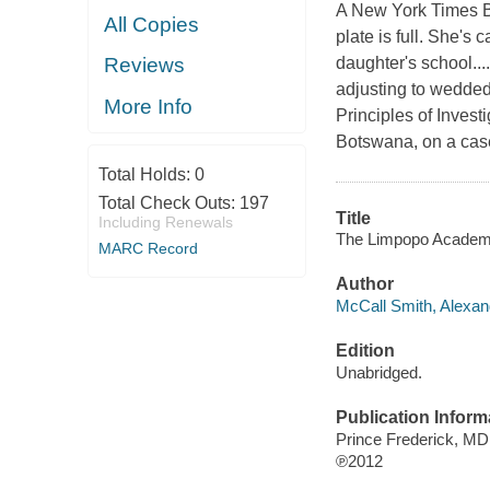
A New York Times Be
All Copies
plate is full. She's
daughter's school...
Reviews
adjusting to wedded
More Info
Principles of Investi
Botswana, on a case
Total Holds:
0
Total Check Outs:
197
Title
Including Renewals
The Limpopo Academy 
MARC Record
Author
McCall Smith, Alexand
Edition
Unabridged.
Publication Inform
Prince Frederick, M
℗2012