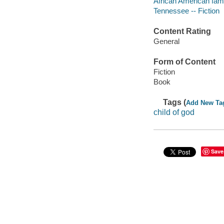
African American famil
Tennessee -- Fiction
Content Rating
General
Form of Content
Fiction
Book
Tags (
Add New Ta
child of god
Save