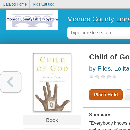
Catalog Home
Kids Catalog
Monroe County Libr
Child of Go
by Files, Lolita
Place Hold
Summary
Book
"Everybody knows e