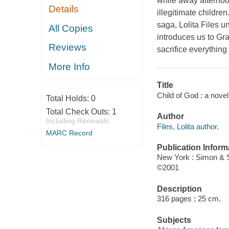
while away afternoo
Details
illegitimate children
saga, Lolita Files u
All Copies
introduces us to Gra
Reviews
sacrifice everything
More Info
Title
Child of God : a novel 
Total Holds:
0
Total Check Outs:
1
Author
Including Renewals
Files, Lolita author.
MARC Record
Publication Inform
New York : Simon & 
©2001
Description
316 pages ; 25 cm.
Subjects