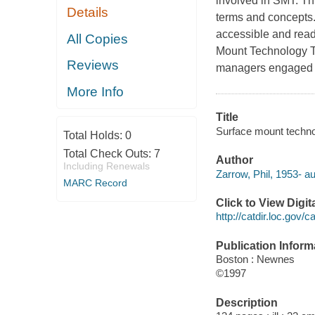
involved in SMT. Th
Details
terms and concepts.
accessible and read
All Copies
Mount Technology Te
Reviews
managers engaged i
More Info
Title
Surface mount techno
Total Holds:
0
Total Check Outs:
7
Author
Including Renewals
Zarrow, Phil, 1953- au
MARC Record
Click to View Digi
http://catdir.loc.gov/
Publication Inform
Boston : Newnes
©1997
Description