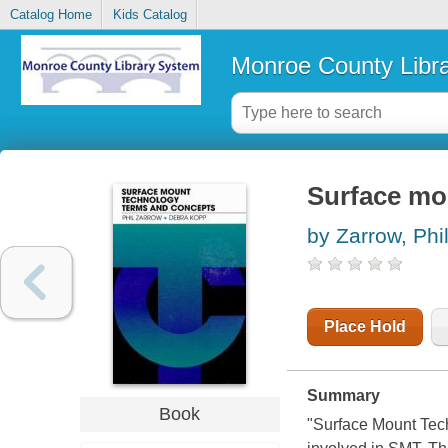
Catalog Home
Kids Catalog
Monroe County Libr
Surface mo
by Zarrow, Phi
Place Hold
Summary
Book
"Surface Mount Tec