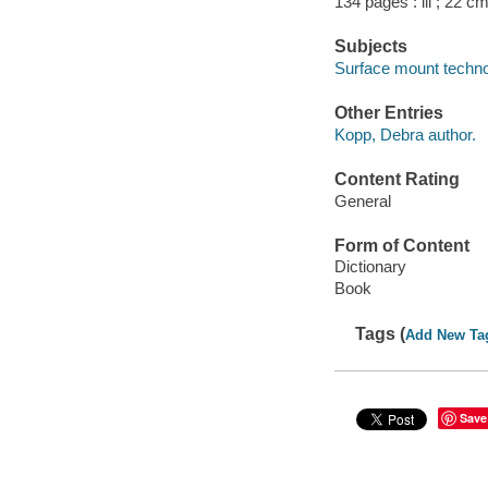
134 pages : ill ; 22 cm
Subjects
Surface mount techno
Other Entries
Kopp, Debra author.
Content Rating
General
Form of Content
Dictionary
Book
Tags (
Add New Ta
Save