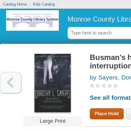
Catalog Home
Kids Catalog
Monroe County Libr
Busman's h
interruptio
by Sayers, Dor
See all forma
Place Hold
Large Print