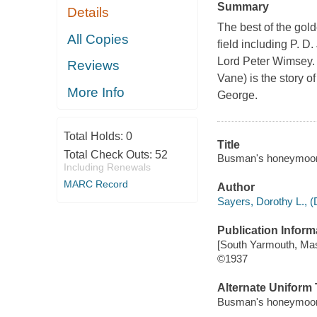
Summary
Details
The best of the gold
All Copies
field including P. 
Lord Peter Wimsey. T
Reviews
Vane) is the story o
More Info
George.
Total Holds:
0
Title
Total Check Outs:
52
Busman's honeymoon : 
Including Renewals
MARC Record
Author
Sayers, Dorothy L., (
Publication Inform
[South Yarmouth, Mass
©1937
Alternate Uniform T
Busman's honeymoon