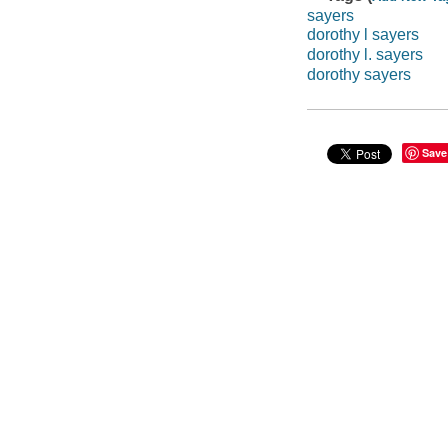
sayers
dorothy l sayers
dorothy l. sayers
dorothy sayers
Save