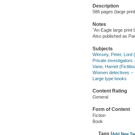
Description
586 pages (large print
Notes
"An Eagle large print
Also published as Pa
Subjects
Wimsey, Peter, Lord (F
Private investigators 
Vane, Harriet (Fictitio
Women detectives -- E
Large type books
Content Rating
General
Form of Content
Fiction
Book
Tags (
Add New Ta