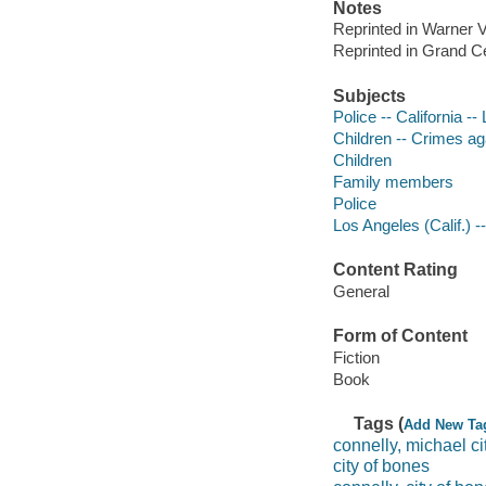
Notes
Reprinted in Warner V
Reprinted in Grand Ce
Subjects
Police -- California --
Children -- Crimes aga
Children
Family members
Police
Los Angeles (Calif.) --
Content Rating
General
Form of Content
Fiction
Book
Tags (
Add New Ta
connelly, michael ci
city of bones