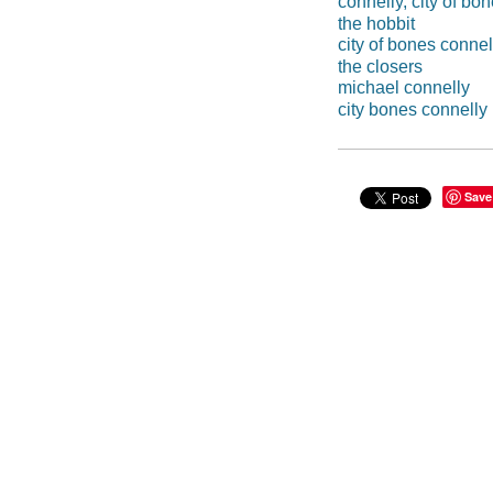
connelly, city of bo
the hobbit
city of bones connel
the closers
michael connelly
city bones connelly
Save