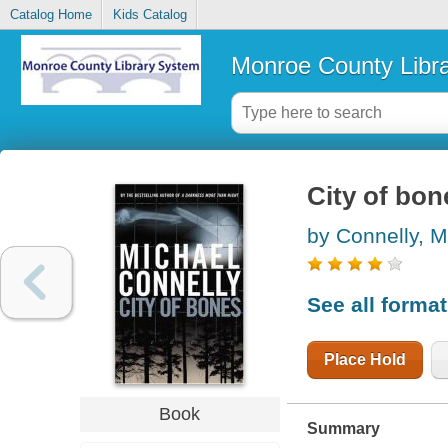
Catalog Home
Kids Catalog
Monroe County Libr
City of bon
by Connelly, M
See all forma
Place Hold
Book
Summary