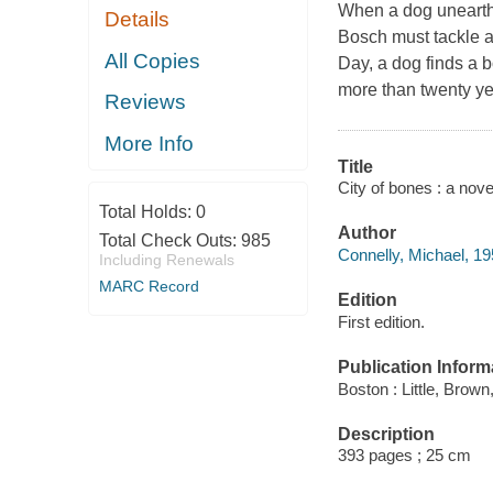
When a dog unearths
Details
Bosch must tackle a
All Copies
Day, a dog finds a 
more than twenty yea
Reviews
More Info
Title
City of bones : a nove
Total Holds:
0
Author
Total Check Outs:
985
Connelly, Michael, 19
Including Renewals
MARC Record
Edition
First edition.
Publication Inform
Boston : Little, Brown
Description
393 pages ; 25 cm