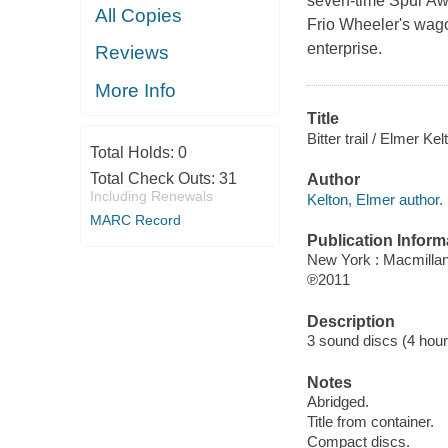
seven-time Spur Awa
All Copies
Frio Wheeler's wago
enterprise.
Reviews
More Info
Title
Bitter trail / Elmer Kel
Total Holds:
0
Total Check Outs:
31
Author
Including Renewals
Kelton, Elmer author.
MARC Record
Publication Inform
New York : Macmillan
℗2011
Description
3 sound discs (4 hour) :
Notes
Abridged.
Title from container.
Compact discs.