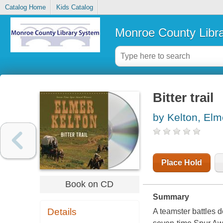
Catalog Home
Kids Catalog
Monroe County Libr
Bitter trail
by Kelton, Elm
Place Hold
Book on CD
Summary
Details
A teamster battles 