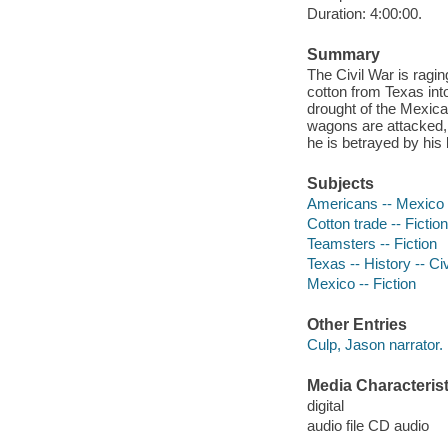
Duration: 4:00:00.
Summary
The Civil War is ragi
cotton from Texas into
drought of the Mexica
wagons are attacked, 
he is betrayed by his 
Subjects
Americans -- Mexico -
Cotton trade -- Fiction
Teamsters -- Fiction
Texas -- History -- Ci
Mexico -- Fiction
Other Entries
Culp, Jason narrator.
Media Characterist
digital
audio file CD audio