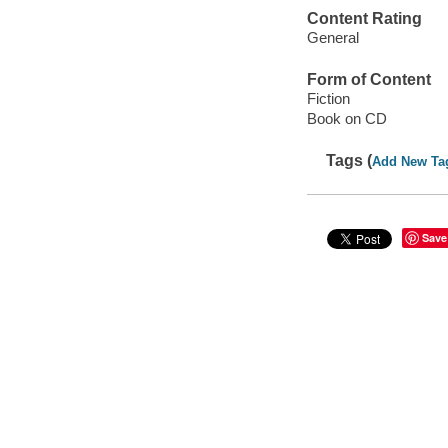
Content Rating
General
Form of Content
Fiction
Book on CD
Tags (
Add New Ta
Save