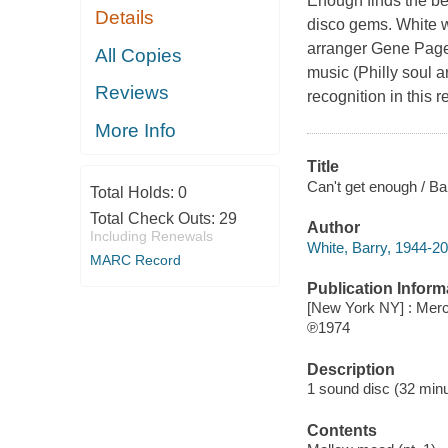
Enough finds the be
Details
disco gems. White we
arranger Gene Page 
All Copies
music (Philly soul 
Reviews
recognition in this 
More Info
Title
Can't get enough / Ba
Total Holds:
0
Total Check Outs:
29
Author
Including Renewals
White, Barry, 1944-20
MARC Record
Publication Inform
[New York NY] : Merc
℗1974
Description
1 sound disc (32 minute
Contents