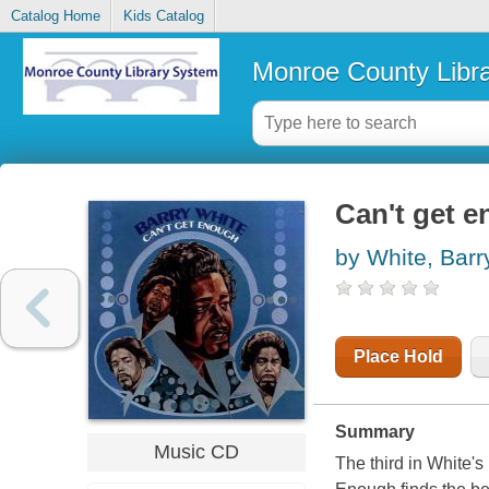
Catalog Home
Kids Catalog
Monroe County Libr
Can't get 
by White, Barr
Place Hold
Summary
Music CD
The third in White's