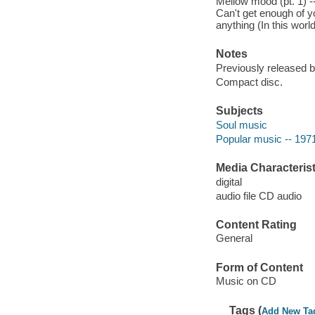
Mellow mood (pt. 1) --
Can't get enough of yo
anything (In this world
Notes
Previously released 
Compact disc.
Subjects
Soul music
Popular music -- 197
Media Characterist
digital
audio file CD audio
Content Rating
General
Form of Content
Music on CD
Tags (
Add New Ta