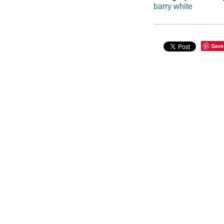
barry white
Save