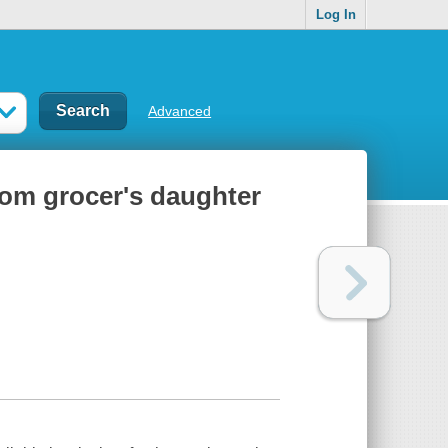
Log In
Advanced
rom grocer's daughter