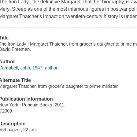
The Iron Lady , the definitive Margaret Thatcher biography, is ava
Meryl Streep as one of the most infamous figures in postwar poli
Margaret Thatcher's impact on twentieth-century history is unden
Title
The Iron Lady : Margaret Thatcher, from grocer's daughter to prime m
David Freeman.
Author
Campbell, John, 1947- author.
Alternate Title
Margaret Thatcher, from grocer's daughter to prime minister
Publication Information
New York : Penguin Books, 2011.
©2009
Description
564 pages ; 22 cm.