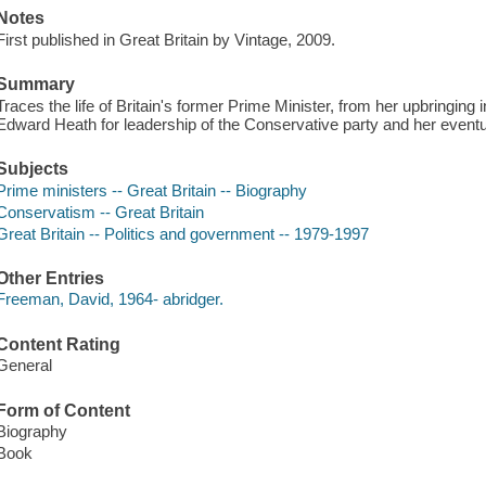
Notes
First published in Great Britain by Vintage, 2009.
Summary
Traces the life of Britain's former Prime Minister, from her upbringin
Edward Heath for leadership of the Conservative party and her event
Subjects
Prime ministers -- Great Britain -- Biography
Conservatism -- Great Britain
Great Britain -- Politics and government -- 1979-1997
Other Entries
Freeman, David, 1964- abridger.
Content Rating
General
Form of Content
Biography
Book