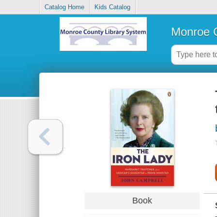
Catalog Home
Kids Catalog
Monroe C
Book