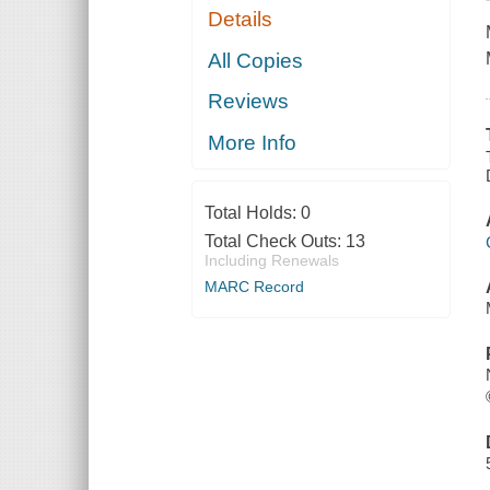
Details
All Copies
Reviews
More Info
Total Holds:
0
Total Check Outs:
13
Including Renewals
MARC Record