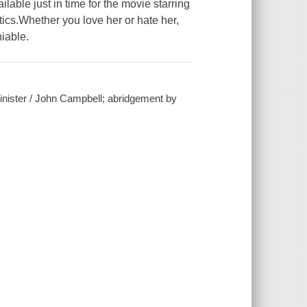
ilable just in time for the movie starring
tics.Whether you love her or hate her,
iable.
inister / John Campbell; abridgement by