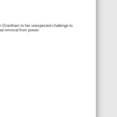
g in Grantham to her unexpected challenge to
ual removal from power.