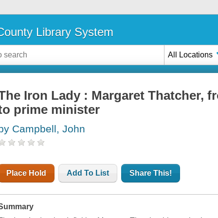
ounty Library System
All Locations
The Iron Lady : Margaret Thatcher, f
to prime minister
by Campbell, John
Place Hold
Add To List
Share This!
Summary