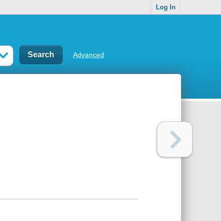
Log In
Advanced