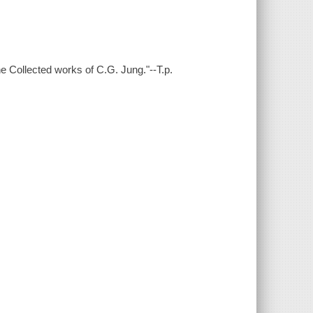
e Collected works of C.G. Jung."--T.p.