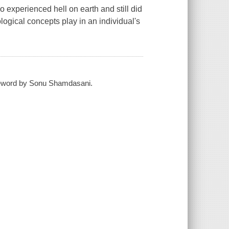
experienced hell on earth and still did
eological concepts play in an individual's
foreword by Sonu Shamdasani.