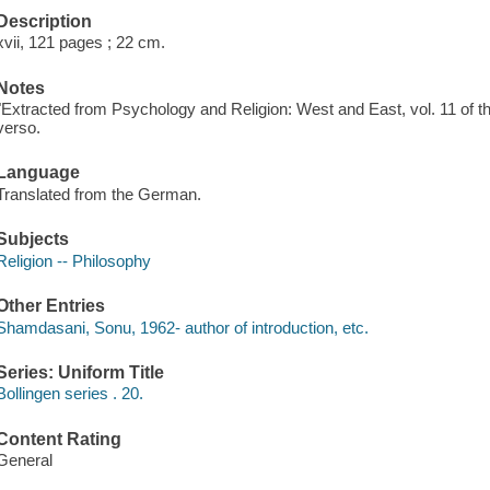
Description
xvii, 121 pages ; 22 cm.
Notes
"Extracted from Psychology and Religion: West and East, vol. 11 of th
verso.
Language
Translated from the German.
Subjects
Religion -- Philosophy
Other Entries
Shamdasani, Sonu, 1962- author of introduction, etc.
Series: Uniform Title
Bollingen series . 20.
Content Rating
General