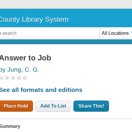
ounty Library System
All Locations
Answer to Job
by Jung, C. G.
See all formats and editions
Place Hold
Add To List
Share This!
Summary