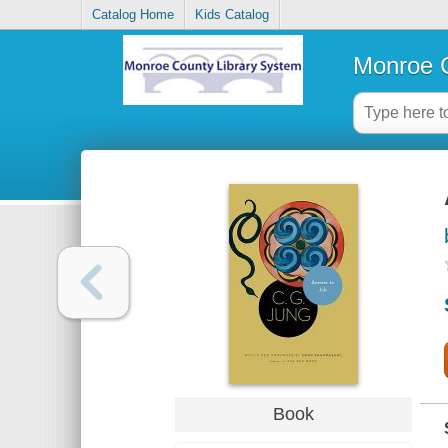
Catalog Home
Kids Catalog
Monroe C
Book