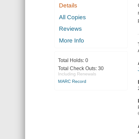
Details
All Copies
Reviews
More Info
Total Holds:
0
Total Check Outs:
30
Including Renewals
MARC Record