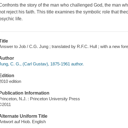
Confronts the story of the man who challenged God, the man who 
not reject his faith. This title examines the symbolic role that th
psychic life.
Title
Answer to Job / C.G. Jung ; translated by R.F.C. Hull ; with a new 
Author
Jung, C. G., (Carl Gustav), 1875-1961 author.
Edition
2010 edition
Publication Information
Princeton, N.J. : Princeton University Press
©2011
Alternate Uniform Title
Antwort auf Hiob. English