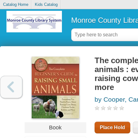
Catalog Home
Kids Catalog
Monroe County Libr
The complet
animals : e
raising cow
more
by Cooper, Car
Book
Place Hold