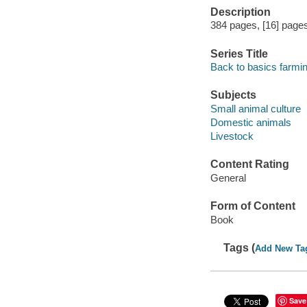
Description
384 pages, [16] pages 
Series Title
Back to basics farmi
Subjects
Small animal culture
Domestic animals
Livestock
Content Rating
General
Form of Content
Book
Tags (
Add New Ta
Save