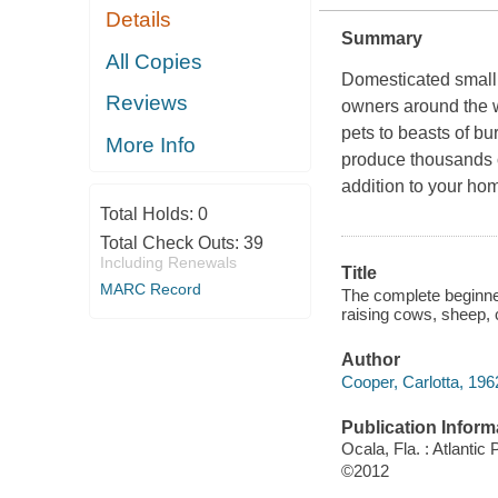
Details
Summary
All Copies
Domesticated small 
Reviews
owners around the w
pets to beasts of bu
More Info
produce thousands o
addition to your hom
Total Holds:
0
Total Check Outs:
39
Including Renewals
Title
MARC Record
The complete beginner
raising cows, sheep, 
Author
Cooper, Carlotta, 196
Publication Inform
Ocala, Fla. : Atlantic
©2012