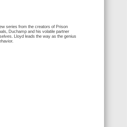
new series from the creators of Prison
hals, Duchamp and his volatile partner
mselves. Lloyd leads the way as the genius
ehavior.