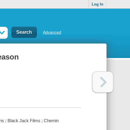
Log In
Advanced
season
ns ; Black Jack Films ; Chernin