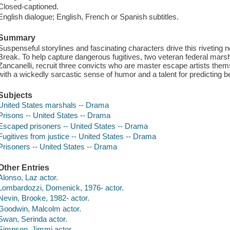
Closed-captioned.
English dialogue; English, French or Spanish subtitles.
Summary
Suspenseful storylines and fascinating characters drive this riveting 
Break. To help capture dangerous fugitives, two veteran federal mars
Zancanelli, recruit three convicts who are master escape artists the
with a wickedly sarcastic sense of humor and a talent for predicting b
Subjects
United States marshals -- Drama
Prisons -- United States -- Drama
Escaped prisoners -- United States -- Drama
Fugitives from justice -- United States -- Drama
Prisoners -- United States -- Drama
Other Entries
Alonso, Laz actor.
Lombardozzi, Domenick, 1976- actor.
Nevin, Brooke, 1982- actor.
Goodwin, Malcolm actor.
Swan, Serinda actor.
Simpson, Jimmi actor.