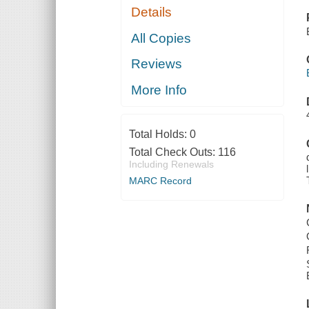
Details
All Copies
Reviews
More Info
Total Holds:
0
Total Check Outs:
116
Including Renewals
MARC Record