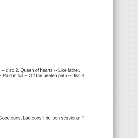
-- disc 2. Queen of hearts -- Like father,
Paid in full -- Off the beaten path -- disc 4.
Good cons, bad cons"; bullpen sessions; T