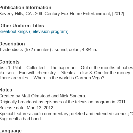
Publication Information
Beverly Hills, CA : 20th Century Fox Home Entertainment, [2012]
Other Uniform Titles
Breakout kings (Television program)
Description
4 videodiscs (572 minutes) : sound, color ; 4 3/4 in.
Contents
disc 1: Pilot -- Collected -- The bag man -- Out of the mouths of babes 
like son -- Fun with chemistry -- Steaks -- disc 3. One for the money -- 
There are rules -- Where in the world is Carmen Vega?
Notes
Created by Matt Olmstead and Nick Santora.
Originally broadcast as episodes of the television program in 2011.
Release date: Mar. 13, 2012.
Special features: audio commentary; deleted and extended scenes; "
Bag: dealt a bad hand.
Language