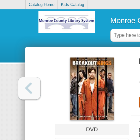
Catalog Home
Kids Catalog
Monroe C
DVD