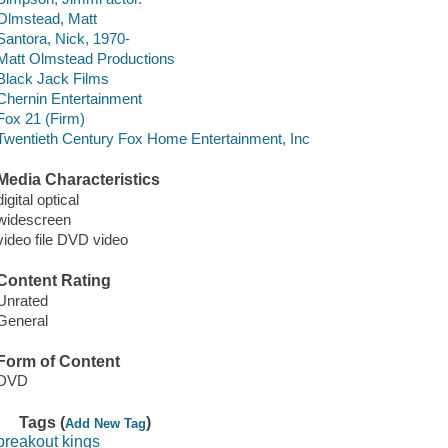
Olmstead, Matt
Santora, Nick, 1970-
Matt Olmstead Productions
Black Jack Films
Chernin Entertainment
Fox 21 (Firm)
Twentieth Century Fox Home Entertainment, Inc
Media Characteristics
digital optical
widescreen
video file DVD video
Content Rating
Unrated
General
Form of Content
DVD
Tags (
)
Add New Tag
breakout kings