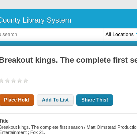
ounty Library System
All Locations
Breakout kings. The complete first 
Place Hold
Add To List
Share This!
Title
Breakout kings. The complete first season / Matt Olmstead Productio
Entertainment ; Fox 21.