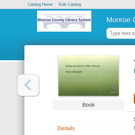
Catalog Home
Kids Catalog
Monroe C
Book
Details