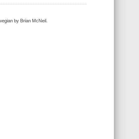
rwegian by Brian McNeil.