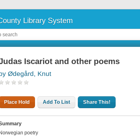
ounty Library System
Judas Iscariot and other poems
by Ødegård, Knut
Place Hold
Add To List
Share This!
Summary
Norwegian poetry