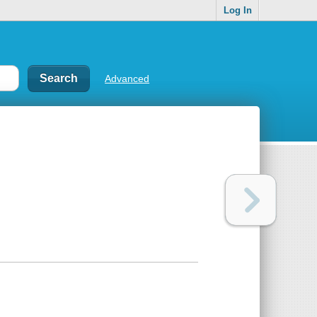
Log In
Advanced