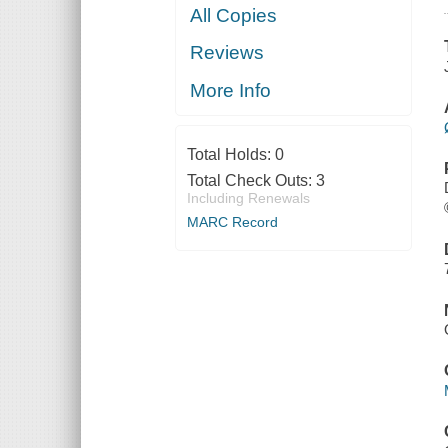
All Copies
Reviews
More Info
Total Holds:
0
Total Check Outs:
3
Including Renewals
MARC Record