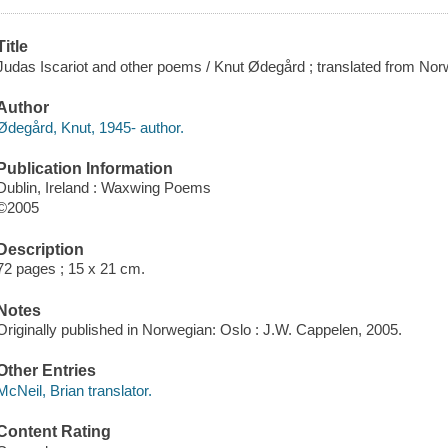
Title
Judas Iscariot and other poems / Knut Ødegård ; translated from No
Author
Ødegård, Knut, 1945- author.
Publication Information
Dublin, Ireland : Waxwing Poems
©2005
Description
72 pages ; 15 x 21 cm.
Notes
Originally published in Norwegian: Oslo : J.W. Cappelen, 2005.
Other Entries
McNeil, Brian translator.
Content Rating