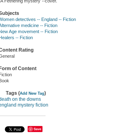
"A Fethering mystery"--cover.
Subjects
Women detectives -- England -- Fiction
Alternative medicine -- Fiction
New Age movement -- Fiction
Healers -- Fiction
Content Rating
General
Form of Content
Fiction
Book
Tags (
)
Add New Tag
death on the downs
england mystery fiction
Save