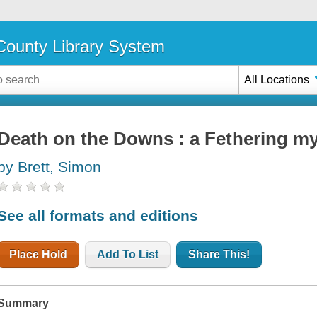
ounty Library System
All Locations
Death on the Downs : a Fethering my
by Brett, Simon
See all formats and editions
Place Hold
Add To List
Share This!
Summary