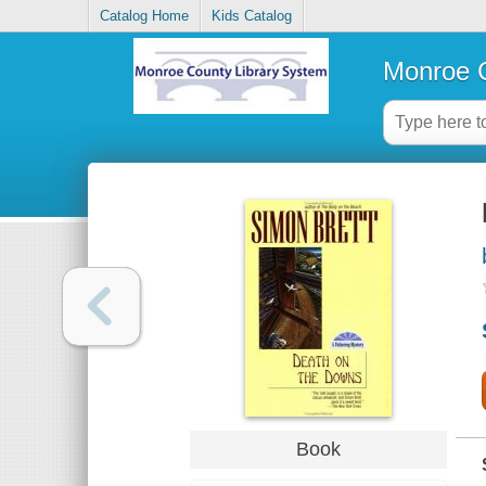
Catalog Home
Kids Catalog
Monroe C
Book