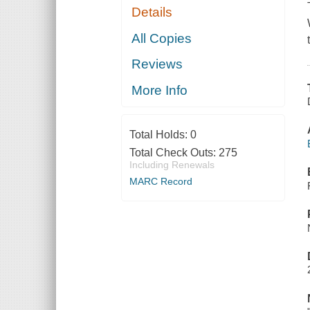
Details
All Copies
Reviews
More Info
Total Holds:
0
Total Check Outs:
275
Including Renewals
MARC Record