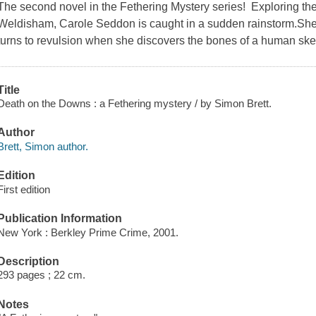
The second novel in the Fethering Mystery series! Exploring th
Weldisham, Carole Seddon is caught in a sudden rainstorm.She fi
turns to revulsion when she discovers the bones of a human ske
Title
Death on the Downs : a Fethering mystery / by Simon Brett.
Author
Brett, Simon author.
Edition
First edition
Publication Information
New York : Berkley Prime Crime, 2001.
Description
293 pages ; 22 cm.
Notes