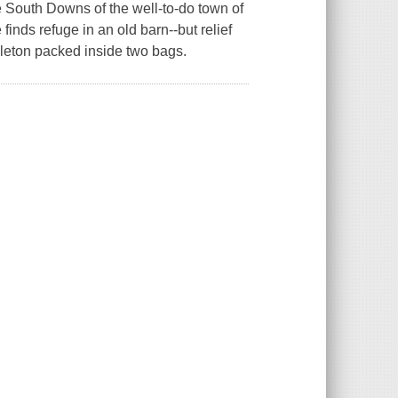
e South Downs of the well-to-do town of
nds refuge in an old barn--but relief
leton packed inside two bags.