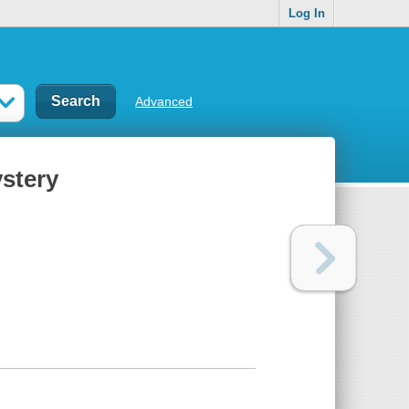
Log In
Advanced
stery