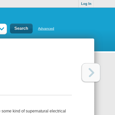
Log In
Advanced
 some kind of supernatural electrical