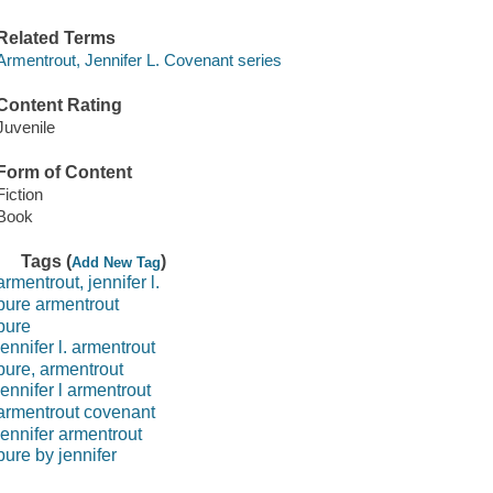
Related Terms
Armentrout, Jennifer L. Covenant series
Content Rating
Juvenile
Form of Content
Fiction
Book
Tags (
)
Add New Tag
armentrout, jennifer l.
pure armentrout
pure
jennifer l. armentrout
pure, armentrout
jennifer l armentrout
armentrout covenant
jennifer armentrout
pure by jennifer