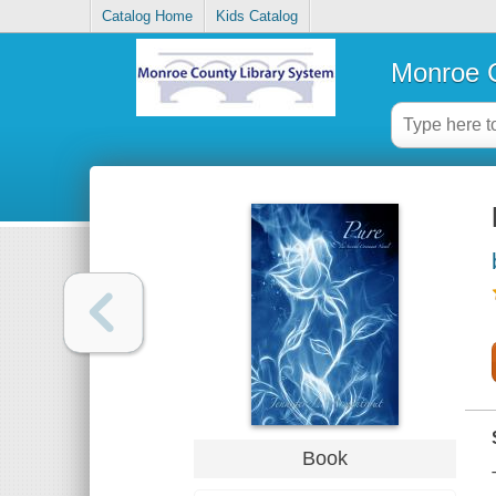
Catalog Home
Kids Catalog
Monroe C
Book