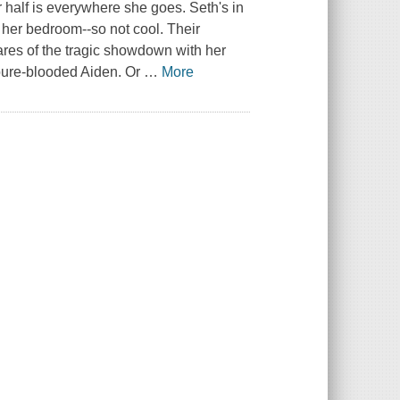
 half is everywhere she goes. Seth's in
 her bedroom--so not cool. Their
ares of the tragic showdown with her
, pure-blooded Aiden. Or
…
More