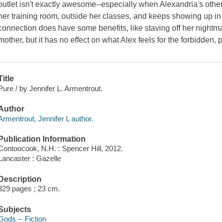
outlet isn't exactly awesome--especially when Alexandria's other
her training room, outside her classes, and keeps showing up in
connection does have some benefits, like staving off her nightm
mother, but it has no effect on what Alex feels for the forbidden
Title
Pure / by Jennifer L. Armentrout.
Author
Armentrout, Jennifer L author.
Publication Information
Contoocook, N.H. : Spencer Hill, 2012.
Lancaster : Gazelle
Description
329 pages ; 23 cm.
Subjects
Gods -- Fiction