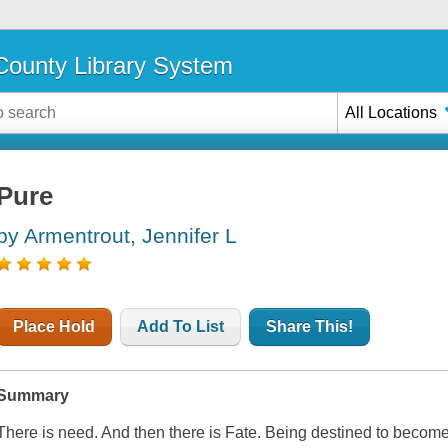
ounty Library System
All Locations
Pure
by Armentrout, Jennifer L
Place Hold
Add To List
Share This!
Summary
There is need. And then there is Fate. Being destined to become