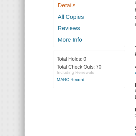
Details
All Copies
Reviews
More Info
Total Holds:
0
Total Check Outs:
70
Including Renewals
MARC Record