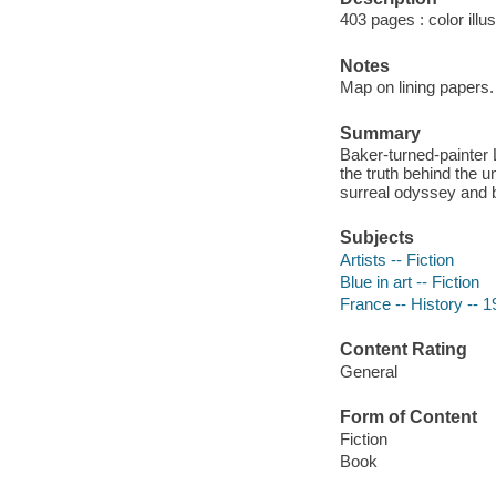
403 pages : color illu
Notes
Map on lining papers.
Summary
Baker-turned-painter
the truth behind the 
surreal odyssey and br
Subjects
Artists -- Fiction
Blue in art -- Fiction
France -- History -- 1
Content Rating
General
Form of Content
Fiction
Book