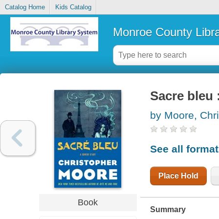
Catalog Home
Kids Catalog
Monroe County Libr
Sacre bleu 
by Moore, Chr
See all forma
Place Hold
Book
Summary