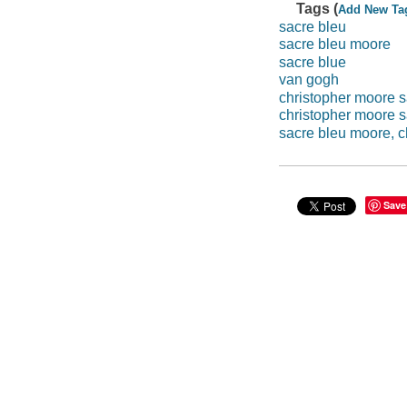
Tags (
Add New Ta
sacre bleu
sacre bleu moore
sacre blue
van gogh
christopher moore s
christopher moore 
sacre bleu moore, c
Save