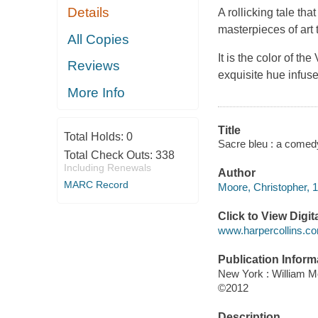
Details
A rollicking tale t
masterpieces of art
All Copies
It is the color of th
Reviews
exquisite hue infus
More Info
Title
Total Holds:
0
Sacre bleu : a comedy
Total Check Outs:
338
Including Renewals
Author
MARC Record
Moore, Christopher, 1
Click to View Digi
www.harpercollins.co
Publication Inform
New York : William 
©2012
Description