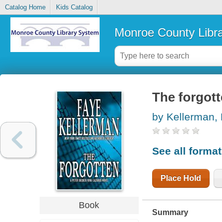
Catalog Home
Kids Catalog
Monroe County Libr
The forgott
by Kellerman,
See all forma
Place Hold
Book
Summary