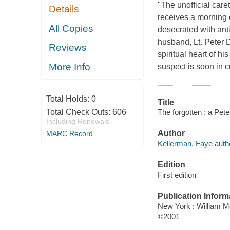
"The unofficial car
Details
receives a morning 
All Copies
desecrated with anti
husband, Lt. Peter D
Reviews
spiritual heart of hi
More Info
suspect is soon in 
Total Holds:
0
Title
The forgotten : a Pet
Total Check Outs:
606
Including Renewals
Author
MARC Record
Kellerman, Faye auth
Edition
First edition
Publication Inform
New York : William 
©2001