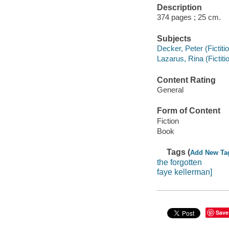
Description
374 pages ; 25 cm.
Subjects
Decker, Peter (Fictiti
Lazarus, Rina (Fictiti
Content Rating
General
Form of Content
Fiction
Book
Tags (
Add New Ta
the forgotten
faye kellerman]
Save