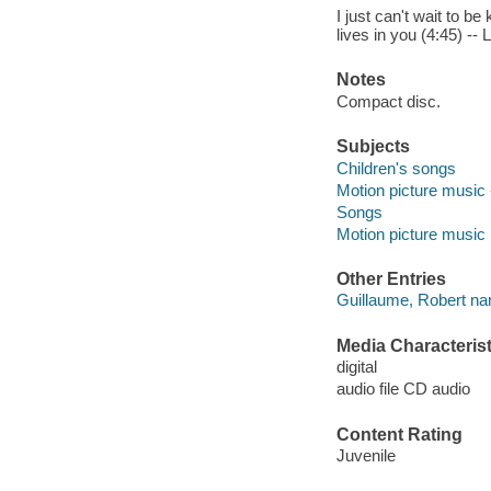
I just can't wait to b
lives in you (4:45) -- 
Notes
Compact disc.
Subjects
Children's songs
Motion picture music 
Songs
Motion picture music
Other Entries
Guillaume, Robert nar
Media Characterist
digital
audio file CD audio
Content Rating
Juvenile