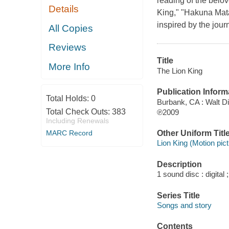
reading of the belov
Details
King," "Hakuna Mata
inspired by the jou
All Copies
Reviews
Title
More Info
The Lion King
Publication Inform
Total Holds:
0
Burbank, CA : Walt 
Total Check Outs:
383
℗2009
Including Renewals
Other Uniform Titl
MARC Record
Lion King (Motion pict
Description
1 sound disc : digital ;
Series Title
Songs and story
Contents