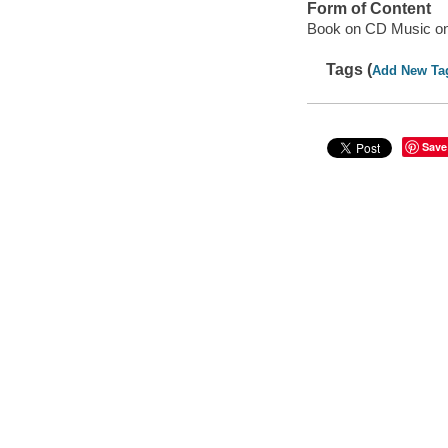
Form of Content
Book on CD Music o
Tags (
Add New Ta
Save