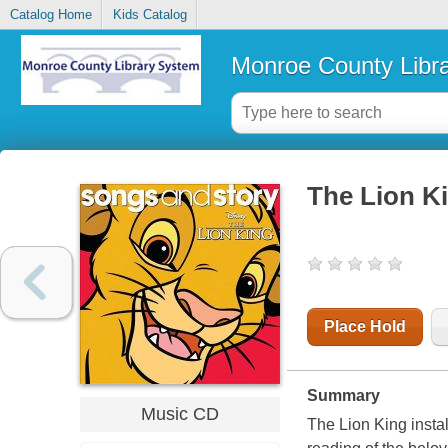
Catalog Home
Kids Catalog
Monroe County Libr
The Lion K
Place Hold
Summary
Music CD
The Lion King insta