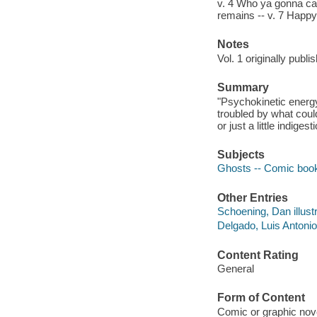
v. 4 Who ya gonna cal
remains -- v. 7 Happy 
Notes
Vol. 1 originally publ
Summary
"Psychokinetic energy
troubled by what coul
or just a little indigest
Subjects
Ghosts -- Comic books
Other Entries
Schoening, Dan illustr
Delgado, Luis Antonio,
Content Rating
General
Form of Content
Comic or graphic nov