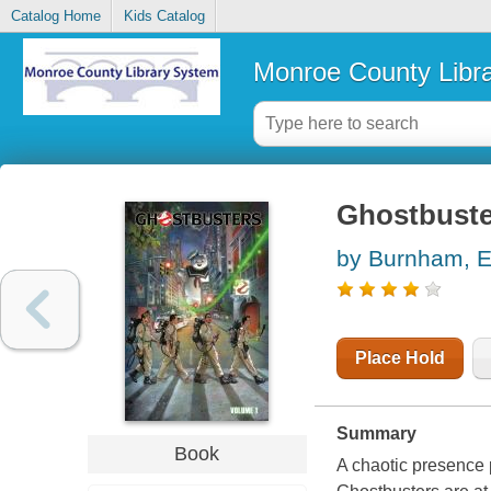
Catalog Home
Kids Catalog
Monroe County Libr
Ghostbuste
by Burnham, E
Place Hold
Summary
Book
A chaotic presence 