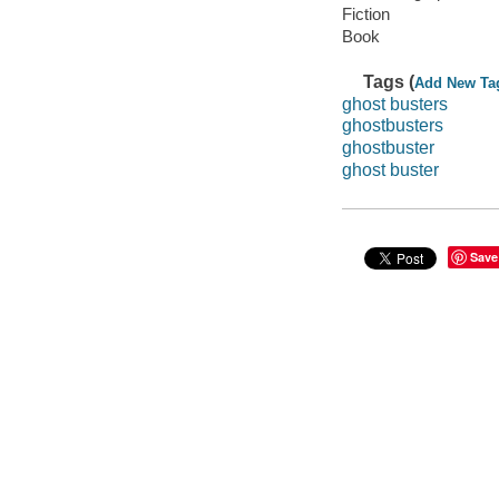
Fiction
Book
Tags (
Add New Ta
ghost busters
ghostbusters
ghostbuster
ghost buster
Save