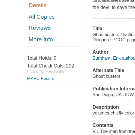
Ghostbusters are at 
Details
the devil to save th
All Copies
Reviews
Title
Ghostbusters / writte
More Info
Delgado ; PCOC pages
Author
Burnham, Erik author
Total Holds:
0
Total Check Outs:
202
Alternate Title
Including Renewals
Ghost busters
MARC Record
Publication Inform
San Diego, CA : IDW,
Description
volumes chiefly color 
Contents
V.1 The man from the 