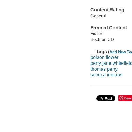
Content Rating
General
Form of Content
Fiction
Book on CD
Tags (
Add New Ta
poison flower
perry jane whitefiel
thomas perry
seneca indians
Save