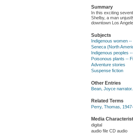
Summary
In this exciting seve
Shelby, a man unjustly
downtown Los Angeles-
Subjects
Indigenous women -- 
Seneca (North America
Indigenous peoples --
Poisonous plants -- Fi
Adventure stories
Suspense fiction
Other Entries
Bean, Joyce narrator.
Related Terms
Perry, Thomas, 1947- 
Media Characterist
digital
audio file CD audio