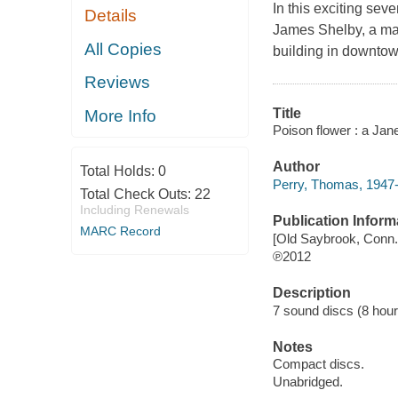
In this exciting sev
Details
James Shelby, a man 
All Copies
building in downtow
Reviews
Title
More Info
Poison flower : a Jan
Author
Total Holds:
0
Perry, Thomas, 1947-
Total Check Outs:
22
Including Renewals
Publication Inform
MARC Record
[Old Saybrook, Conn.]
℗2012
Description
7 sound discs (8 hour, 
Notes
Compact discs.
Unabridged.