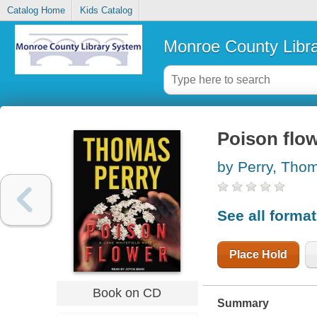
Catalog Home
Kids Catalog
Monroe County Libr
Poison flow
by Perry, Tho
See all forma
Place Hold
Book on CD
Summary