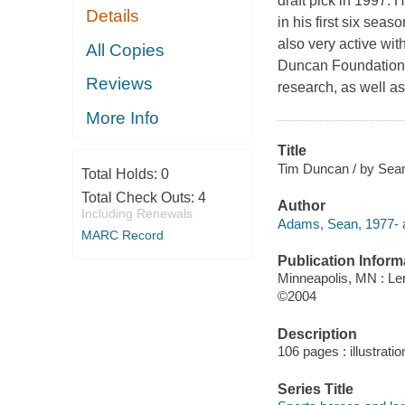
draft pick in 1997.
Details
in his first six sea
also very active wit
All Copies
Duncan Foundation, 
Reviews
research, as well a
More Info
Title
Tim Duncan / by Sea
Total Holds:
0
Total Check Outs:
4
Author
Including Renewals
Adams, Sean, 1977- a
MARC Record
Publication Inform
Minneapolis, MN : Le
©2004
Description
106 pages : illustrati
Series Title