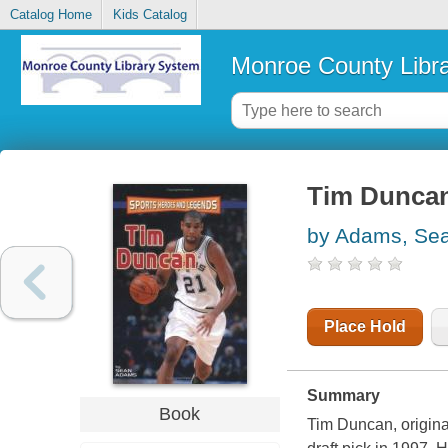
Catalog Home
Kids Catalog
Monroe County Libr
Tim Dunca
by Adams, Se
Place Hold
Summary
Book
Tim Duncan, original