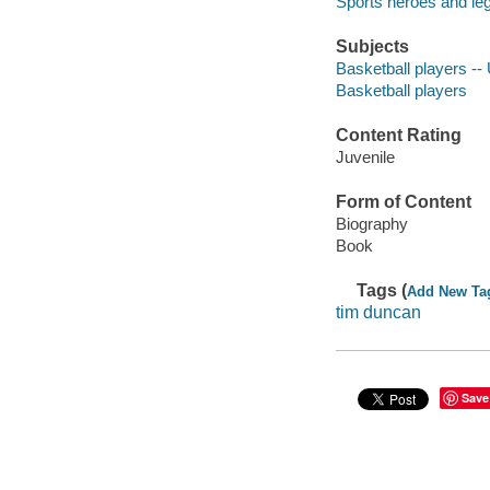
Sports heroes and le
Subjects
Basketball players -- 
Basketball players
Content Rating
Juvenile
Form of Content
Biography
Book
Tags (
Add New Ta
tim duncan
Save