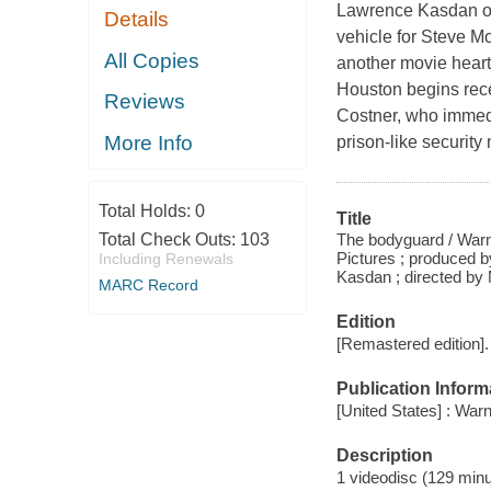
Lawrence Kasdan ori
Details
vehicle for Steve M
All Copies
another movie hear
Houston begins rece
Reviews
Costner, who immedi
More Info
prison-like security
Total Holds:
0
Title
The bodyguard / Warne
Total Check Outs:
103
Pictures ; produced 
Including Renewals
Kasdan ; directed by
MARC Record
Edition
[Remastered edition].
Publication Inform
[United States] : Wa
Description
1 videodisc (129 minut