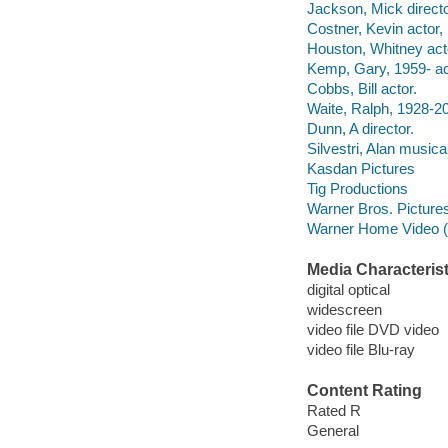
Jackson, Mick directo
Costner, Kevin actor,
Houston, Whitney act
Kemp, Gary, 1959- ac
Cobbs, Bill actor.
Waite, Ralph, 1928-20
Dunn, A director.
Silvestri, Alan musical
Kasdan Pictures
Tig Productions
Warner Bros. Pictures 
Warner Home Video (Fi
Media Characterist
digital optical
widescreen
video file DVD video
video file Blu-ray
Content Rating
Rated R
General