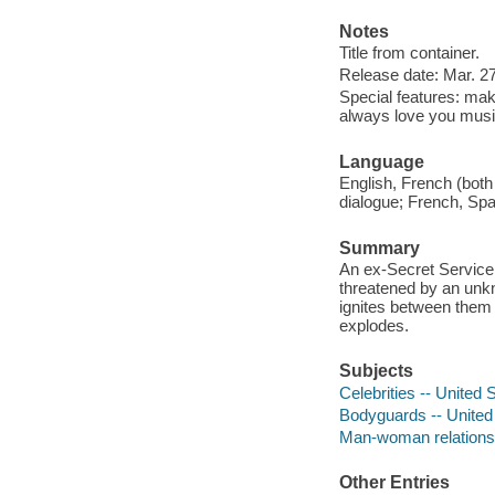
Notes
Title from container.
Release date: Mar. 27
Special features: ma
always love you music 
Language
English, French (both
dialogue; French, Span
Summary
An ex-Secret Service 
threatened by an unkno
ignites between them
explodes.
Subjects
Celebrities -- United
Bodyguards -- United
Man-woman relationsh
Other Entries