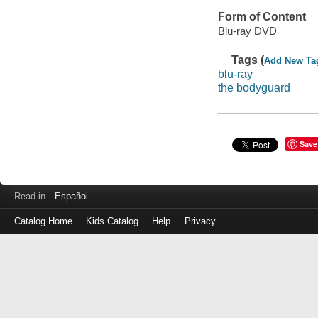
Form of Content
Blu-ray DVD
Tags (
Add New Ta
blu-ray
the bodyguard
Save
Read in
Español
Catalog Home
Kids Catalog
Help
Privacy
Log
in
with
either
your
Library