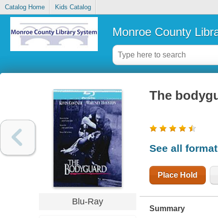
Catalog Home
Kids Catalog
Monroe County Libr
The bodyg
See all forma
Place Hold
Blu-Ray
Summary