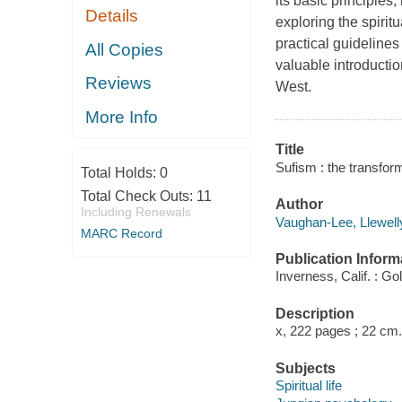
its basic principles
Details
exploring the spirit
practical guidelines
All Copies
valuable introduction
Reviews
West.
More Info
Title
Sufism : the transfor
Total Holds:
0
Total Check Outs:
11
Author
Including Renewals
Vaughan-Lee, Llewell
MARC Record
Publication Inform
Inverness, Calif. : Go
Description
x, 222 pages ; 22 cm.
Subjects
Spiritual life