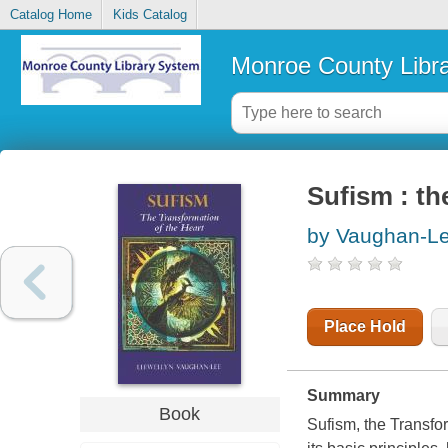
Catalog Home
Kids Catalog
Monroe County Libr
Sufism : th
by Vaughan-Le
Place Hold
Summary
Book
Sufism, the Transfor