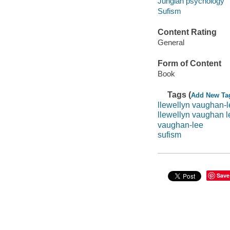
Jungian psychology
Sufism
Content Rating
General
Form of Content
Book
Tags (
Add New Ta
llewellyn vaughan-
llewellyn vaughan l
vaughan-lee
sufism
Save