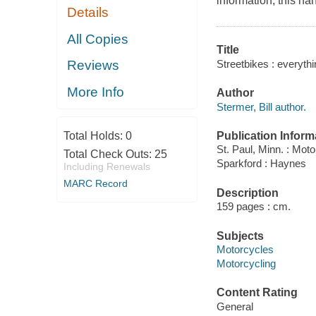
information, this han
Details
All Copies
Title
Streetbikes : everythi
Reviews
More Info
Author
Stermer, Bill author.
Publication Inform
Total Holds:
0
St. Paul, Minn. : Moto
Total Check Outs:
25
Sparkford : Haynes
Including Renewals
MARC Record
Description
159 pages : cm.
Subjects
Motorcycles
Motorcycling
Content Rating
General