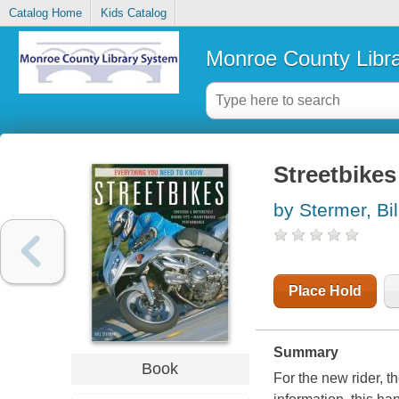
Catalog Home
Kids Catalog
Monroe County Libr
Streetbikes
by Stermer, Bil
Place Hold
Summary
Book
For the new rider, t