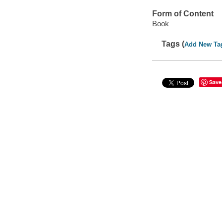
Form of Content
Book
Tags (
Add New Ta
Save