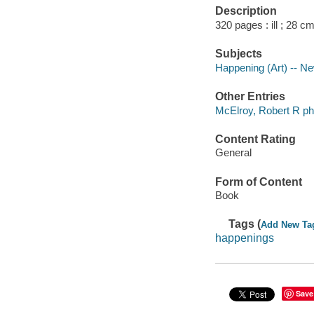
Description
320 pages : ill ; 28 cm
Subjects
Happening (Art) -- Ne
Other Entries
McElroy, Robert R ph
Content Rating
General
Form of Content
Book
Tags (
Add New Ta
happenings
Save