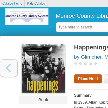
Catalog Home
Kids Catalog
Monroe County Libr
Happenings
by Glimcher, M
Place Hold
Summary
Book
In 1959, Allan Kapr