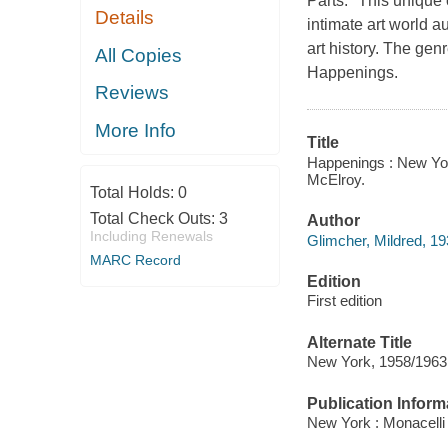
Parts." This unique 
Details
intimate art world 
art history. The ge
All Copies
Happenings.
Reviews
More Info
Title
Happenings : New York
McElroy.
Total Holds:
0
Total Check Outs:
3
Author
Including Renewals
Glimcher, Mildred, 19
MARC Record
Edition
First edition
Alternate Title
New York, 1958/1963
Publication Inform
New York : Monacelli