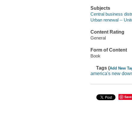
Subjects
Central business distr
Urban renewal -- Unit
Content Rating
General
Form of Content
Book
Tags (
Add New Ta
america's new dow
Save