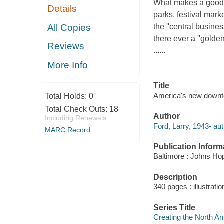
What makes a good 
Details
parks, festival mark
All Copies
the ''central busine
there ever a ''golde
Reviews
......
More Info
Title
America's new downtow
Total Holds:
0
Total Check Outs:
18
Author
Including Renewals
Ford, Larry, 1943- aut
MARC Record
Publication Inform
Baltimore : Johns Hop
Description
340 pages : illustrati
Series Title
Creating the North A