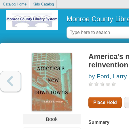
Catalog Home
Kids Catalog
Monroe County Libr
America's n
reinvention
by Ford, Larry
Place Hold
Book
Summary