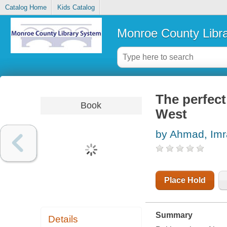
Catalog Home
Kids Catalog
Monroe County Libr
The perfect
Book
West
by Ahmad, Im
Place Hold
Summary
Details