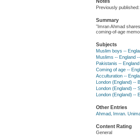
Notes
Previously published:
Summary
"Imran Ahmad shares h
coming-of-age memoir
Subjects
Muslim boys -- Engla
Muslims -- England -
Pakistanis -- England
Coming of age -- Eng
Acculturation -- Engl
London (England) -- 
London (England) -- S
London (England) -- E
Other Entries
Ahmad, Imran. Unim
Content Rating
General