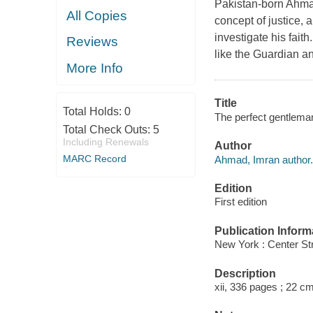
Pakistan-born Ahmad
All Copies
concept of justice, 
investigate his fait
Reviews
like the Guardian an
More Info
Title
Total Holds:
0
The perfect gentlema
Total Check Outs:
5
Including Renewals
Author
MARC Record
Ahmad, Imran author.
Edition
First edition
Publication Inform
New York : Center Str
Description
xii, 336 pages ; 22 cm