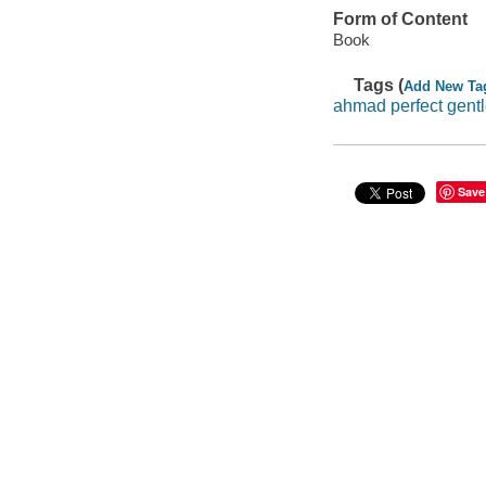
Form of Content
Book
Tags (
Add New Ta
ahmad perfect gent
Save