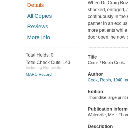
When Dr. Craig Bow
Details
shocked, enraged, a
All Copies
continuously in the 
partner in an exclu
Reviews
more patients while 
More Info
door open, he now pr
Total Holds:
0
Title
Crisis / Robin Cook.
Total Check Outs:
143
Including Renewals
Author
MARC Record
Cook, Robin, 1940- au
Edition
Thorndike large print 
Publication Inform
Waterville, Me. : Tho
Description