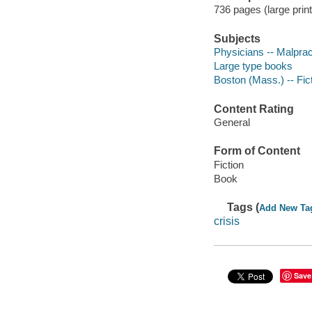
736 pages (large print
Subjects
Physicians -- Malpract
Large type books
Boston (Mass.) -- Fic
Content Rating
General
Form of Content
Fiction
Book
Tags (
Add New Ta
crisis
Save