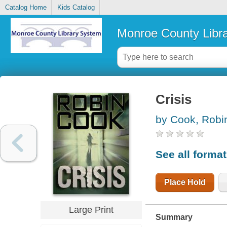
Catalog Home
Kids Catalog
Monroe County Libr
Crisis
by Cook, Robi
See all forma
Place Hold
Large Print
Summary