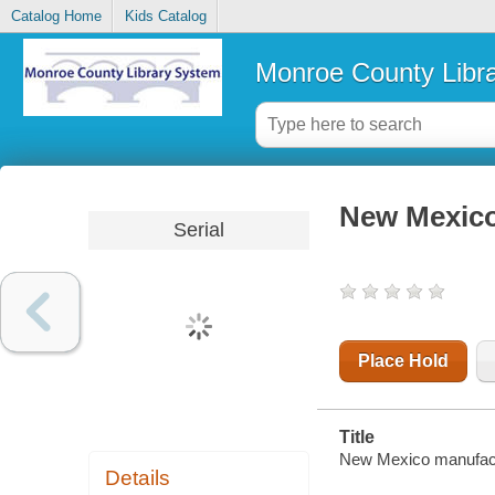
Catalog Home
Kids Catalog
Monroe County Libr
New Mexico
Serial
Place Hold
Title
New Mexico manufactu
Details