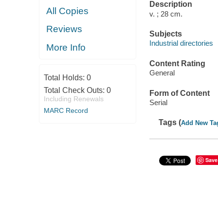
Description
All Copies
v. ; 28 cm.
Reviews
Subjects
Industrial directories
More Info
Content Rating
General
Total Holds:
0
Total Check Outs:
0
Form of Content
Including Renewals
Serial
MARC Record
Tags (
Add New Ta
Save