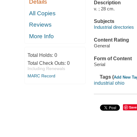
Details
Description
v. ; 28 cm.
All Copies
Subjects
Reviews
Industrial directories
More Info
Content Rating
General
Total Holds:
0
Form of Content
Total Check Outs:
0
Serial
Including Renewals
MARC Record
Tags (
Add New Ta
industrial ohio
Save