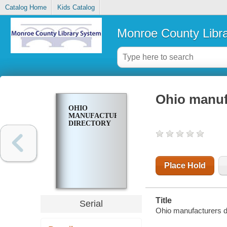
Catalog Home
Kids Catalog
Monroe County Libr
Ohio manuf
OHIO
MANUFACTURERS
DIRECTORY
Place Hold
Title
Serial
Ohio manufacturers di