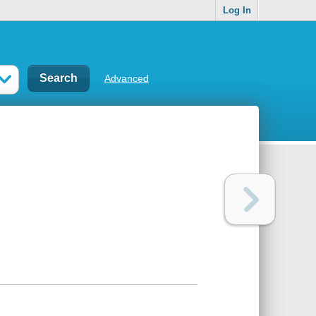
Log In
Advanced