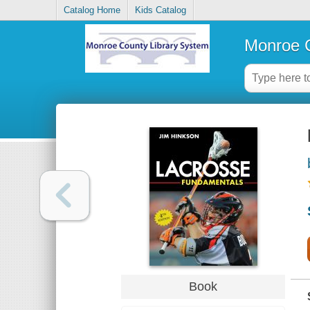
Catalog Home
Kids Catalog
Monroe C
Book