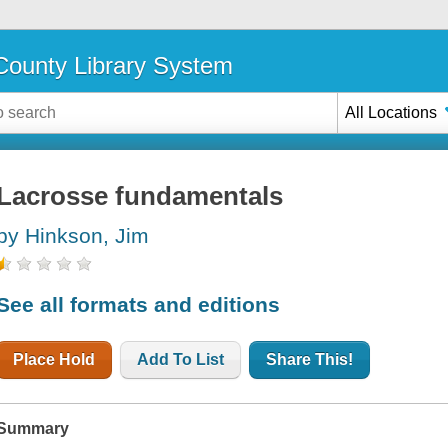
ounty Library System
All Locations
Lacrosse fundamentals
by Hinkson, Jim
See all formats and editions
Place Hold
Add To List
Share This!
Summary