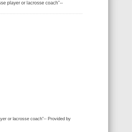
sse player or lacrosse coach"--
layer or lacrosse coach"-- Provided by