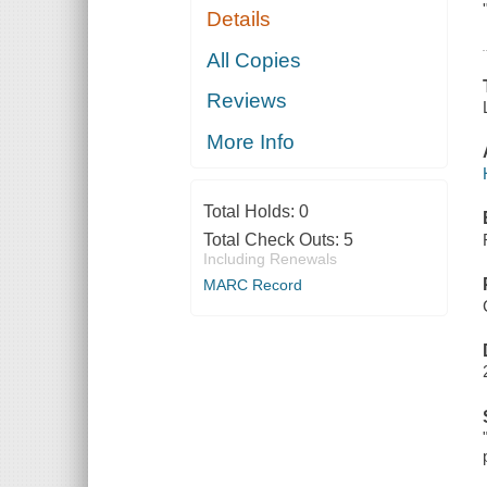
Details
All Copies
Reviews
More Info
Total Holds:
0
Total Check Outs:
5
Including Renewals
MARC Record