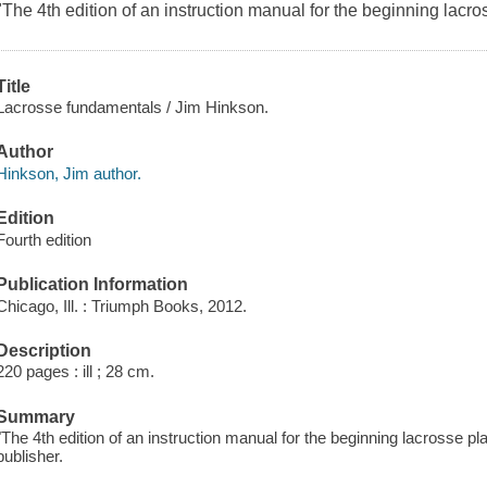
"The 4th edition of an instruction manual for the beginning lacro
Title
Lacrosse fundamentals / Jim Hinkson.
Author
Hinkson, Jim author.
Edition
Fourth edition
Publication Information
Chicago, Ill. : Triumph Books, 2012.
Description
220 pages : ill ; 28 cm.
Summary
"The 4th edition of an instruction manual for the beginning lacrosse p
publisher.