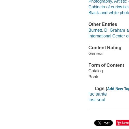
Photography, Artistic 
Cabinets of curiositie
Black-and-white phot
Other Entries
Burnett, D. Graham a
International Center 
Content Rating
General
Form of Content
Catalog
Book
Tags (
Add New Ta
luc sante
lost soul
Save