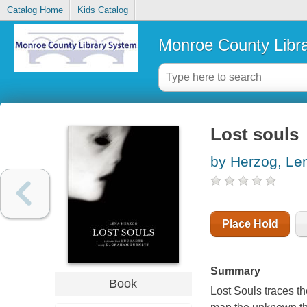
Catalog Home
Kids Catalog
Monroe County Libr
Lost souls
by Herzog, Le
Place Hold
Summary
Book
Lost Souls
traces th