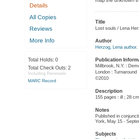
map the unknown th
Details
All Copies
Title
Lost souls / Lena Her
Reviews
More Info
Author
Herzog, Lena author.
Publication Inform
Total Holds:
0
Millbrook, N.Y. : Dem
Total Check Outs:
2
London : Turnaround
Including Renewals
©2010
MARC Record
Description
155 pages : ill ; 28 cm
Notes
Published in conjuncti
York, May 15 - Septe
Subjects