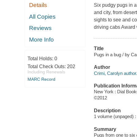
Details
Six pudgy pugs in 
and city, from deser
All Copies
sights to see and c
driving cabs Award 
Reviews
More Info
Title
Pugs in a bug / by Ca
Total Holds:
0
Total Check Outs:
202
Author
Including Renewals
Crimi, Carolyn author
MARC Record
Publication Inform
New York : Dial Book
©2012
Description
1 volume (unpaged) : c
Summary
Pugs from one to six d