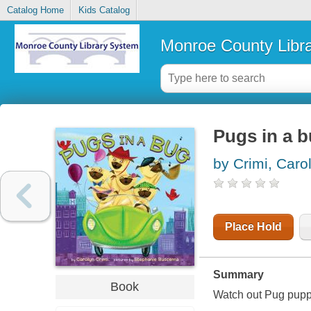
Catalog Home
Kids Catalog
Monroe County Libr
Pugs in a 
by Crimi, Caro
Place Hold
Summary
Book
Watch out Pug puppi