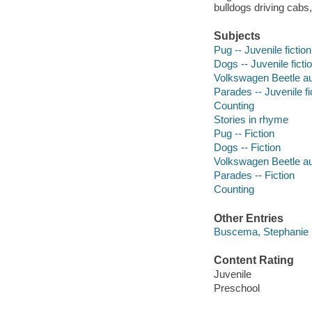
bulldogs driving cab
Subjects
Pug -- Juvenile fiction
Dogs -- Juvenile ficti
Volkswagen Beetle aut
Parades -- Juvenile fi
Counting
Stories in rhyme
Pug -- Fiction
Dogs -- Fiction
Volkswagen Beetle aut
Parades -- Fiction
Counting
Other Entries
Buscema, Stephanie il
Content Rating
Juvenile
Preschool