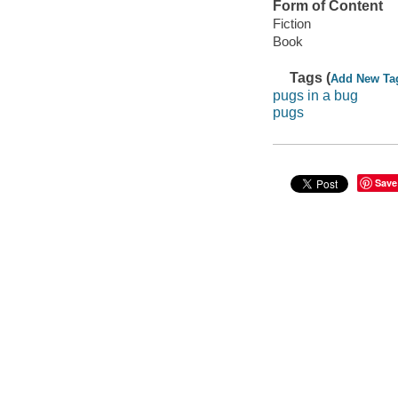
Form of Content
Fiction
Book
Tags (
Add New Ta
pugs in a bug
pugs
Save