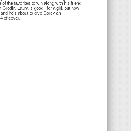
of the favorites to win along with his friend
rodin. Laura is good...for a girl, but how
and he's about to give Corey an
 4 of cover.