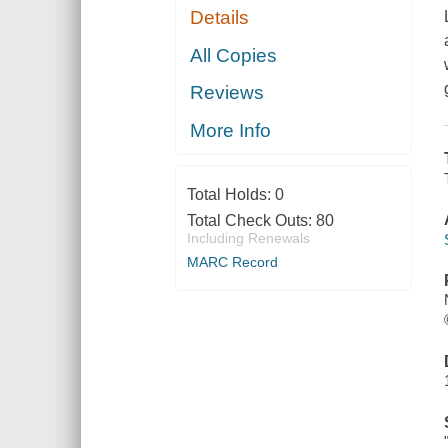
Details
All Copies
Reviews
More Info
Total Holds:
0
Total Check Outs:
80
Including Renewals
MARC Record