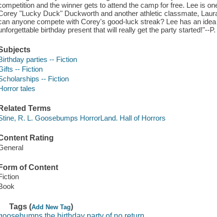
competition and the winner gets to attend the camp for free. Lee is one 
Corey "Lucky Duck" Duckworth and another athletic classmate, Laura G
can anyone compete with Corey's good-luck streak? Lee has an idea 
unforgettable birthday present that will really get the party started!"--P.
Subjects
Birthday parties -- Fiction
Gifts -- Fiction
Scholarships -- Fiction
Horror tales
Related Terms
Stine, R. L. Goosebumps HorrorLand. Hall of Horrors
Content Rating
General
Form of Content
Fiction
Book
Tags (
)
Add New Tag
goosebumps the birthday party of no return