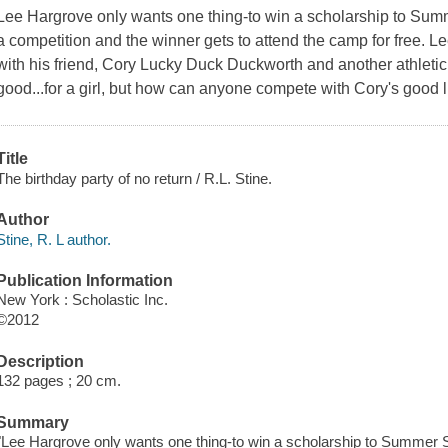
Lee Hargrove only wants one thing-to win a scholarship to Sum
a competition and the winner gets to attend the camp for free. Lee
with his friend, Cory Lucky Duck Duckworth and another athletic
good...for a girl, but how can anyone compete with Cory's good 
Title
The birthday party of no return / R.L. Stine.
Author
Stine, R. L author.
Publication Information
New York : Scholastic Inc.
©2012
Description
132 pages ; 20 cm.
Summary
"Lee Hargrove only wants one thing-to win a scholarship to Summer S