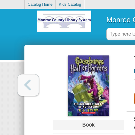
Catalog Home
Kids Catalog
Monroe C
Book