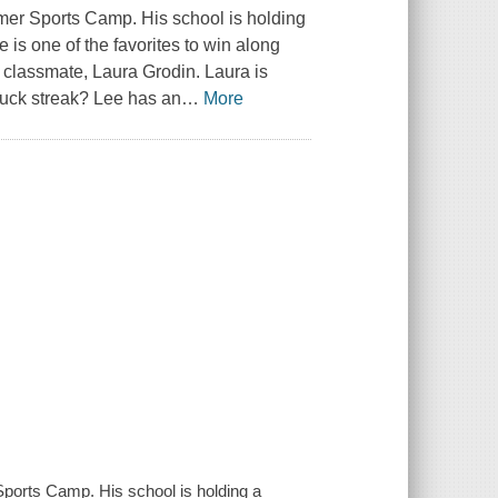
mer Sports Camp. His school is holding
 is one of the favorites to win along
 classmate, Laura Grodin. Laura is
luck streak? Lee has an
…
More
ports Camp. His school is holding a