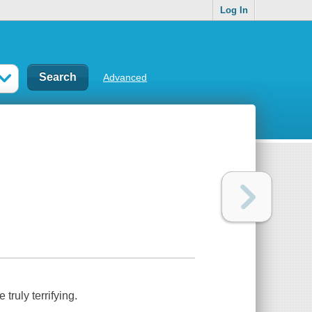
Log In
Advanced
truly terrifying.