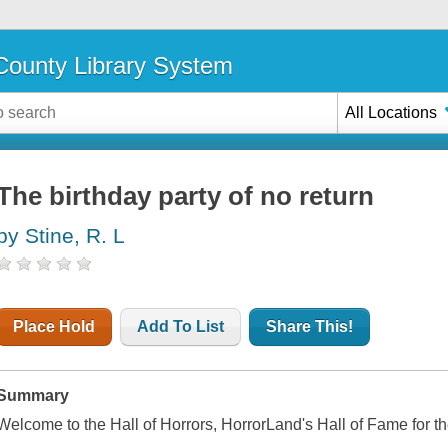
ounty Library System
All Locations
The birthday party of no return
by Stine, R. L
Place Hold
Add To List
Share This!
Summary
Welcome to the Hall of Horrors, HorrorLand's Hall of Fame for the 