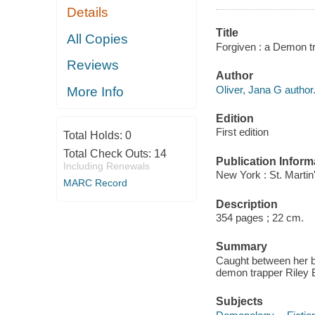
Details
Title
All Copies
Forgiven : a Demon tr
Reviews
Author
Oliver, Jana G author
More Info
Edition
First edition
Total Holds:
0
Total Check Outs:
14
Publication Inform
Including Renewals
New York : St. Martin'
MARC Record
Description
354 pages ; 22 cm.
Summary
Caught between her b
demon trapper Riley B
Subjects