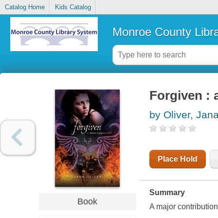
Catalog Home
Kids Catalog
Monroe County Libr
Forgiven :
by Oliver, Jan
Place Hold
Summary
Book
A major contributio