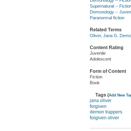
Demonology -- Fictio
Supernatural -- Fictio
Demonology -- Juvenil
Paranormal fiction
Related Terms
Oliver, Jana G. Demo
Content Rating
Juvenile
Adolescent
Form of Content
Fiction
Book
Tags (
Add New Ta
jana oliver
forgiven
demon trappers
forgiven oliver