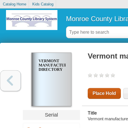
Catalog Home
Kids Catalog
Monroe County Libr
Vermont ma
VERMONT
MANUFACTURERS
DIRECTORY
Place Hold
Title
Serial
Vermont manufacturer