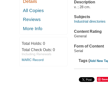
Details
Description
v. ; 28 cm.
All Copies
Subjects
Reviews
Industrial directories
More Info
Content Rating
General
Total Holds:
0
Form of Content
Total Check Outs:
0
Serial
Including Renewals
MARC Record
Tags (
Add New Ta
Save