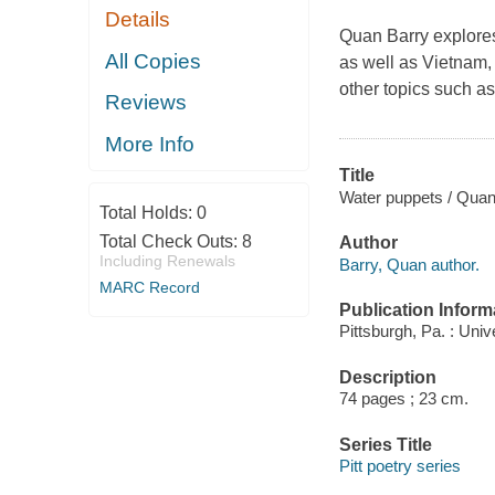
Details
Quan Barry explores
All Copies
as well as Vietnam, 
other topics such as
Reviews
More Info
Title
Water puppets / Quan
Total Holds:
0
Total Check Outs:
8
Author
Including Renewals
Barry, Quan author.
MARC Record
Publication Inform
Pittsburgh, Pa. : Univ
Description
74 pages ; 23 cm.
Series Title
Pitt poetry series