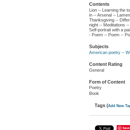
Contents
Lion -- Learning the t
in -- Arsenal -- Lamen
Thanksgiving -- Diff
night -- Meditations --
Self-portrait with a p
- Poem -- Poem -- Poe
Subjects
American poetry -- 
Content Rating
General
Form of Content
Poetry
Book
Tags (
Add New Ta
Save