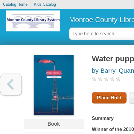
Catalog Home
Kids Catalog
Monroe County Libr
Water pupp
by Barry, Qua
Place Hold
Summary
Book
Winner of the 2010