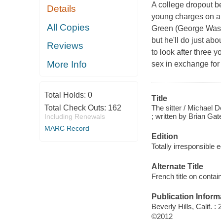
A college dropout b
Details
young charges on an
All Copies
Green (George Washi
but he'll do just abou
Reviews
to look after three 
More Info
sex in exchange for 
Total Holds:
0
Title
The sitter / Michael
Total Check Outs:
162
; written by Brian G
Including Renewals
MARC Record
Edition
Totally irresponsible e
Alternate Title
French title on contai
Publication Inform
Beverly Hills, Calif.
©2012