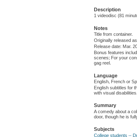
Description
1 videodisc (81 minute
Notes
Title from container.
Originally released as
Release date: Mar. 20
Bonus features include
scenes; For your consi
gag reel.
Language
English, French or Sp
English subtitles for 
with visual disabilities
Summary
A comedy about a coll
door, though he is ful
Subjects
College students -- 