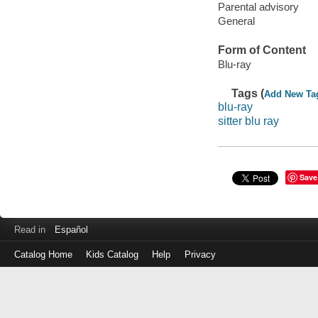
Parental advisory
General
Form of Content
Blu-ray
Tags (
Add New Ta
blu-ray
sitter blu ray
Save
Read in
Español
Catalog Home
Kids Catalog
Help
Privacy
Log
in
with
either