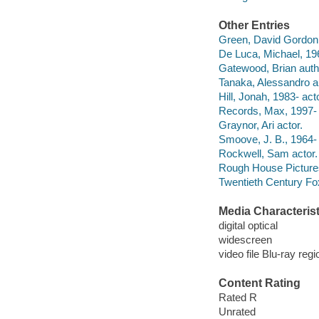
Other Entries
Green, David Gordon, 
De Luca, Michael, 19
Gatewood, Brian auth
Tanaka, Alessandro a
Hill, Jonah, 1983- acto
Records, Max, 1997- 
Graynor, Ari actor.
Smoove, J. B., 1964- 
Rockwell, Sam actor.
Rough House Picture
Twentieth Century Fo
Media Characterist
digital optical
widescreen
video file Blu-ray regi
Content Rating
Rated R
Unrated