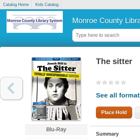
Catalog Home
Kids Catalog
Monroe County Libr
The sitter
See all forma
Place Hold
Blu-Ray
Summary