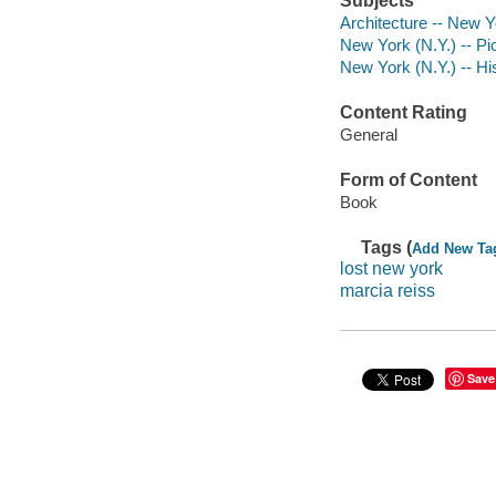
Subjects
Architecture -- New Y
New York (N.Y.) -- Pi
New York (N.Y.) -- His
Content Rating
General
Form of Content
Book
Tags (
Add New Ta
lost new york
marcia reiss
Save