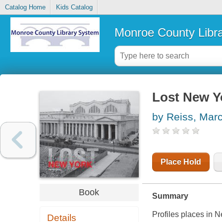
Catalog Home
Kids Catalog
Monroe County Libr
Lost New Y
by Reiss, Marc
Place Hold
Book
Summary
Profiles places in 
Details