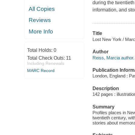
during the twentieth
All Copies
information, and st
Reviews
More Info
Title
Lost New York / Marc
Total Holds:
0
Author
Reiss, Marcia author.
Total Check Outs:
11
Including Renewals
Publication Inform
MARC Record
London, England : Pav
Description
142 pages : illustrati
Summary
Profiles places in Ne
twentieth century, wit
stories about memorab