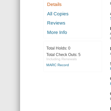
Details
All Copies
Reviews
More Info
Total Holds:
0
Total Check Outs:
5
Including Renewals
MARC Record