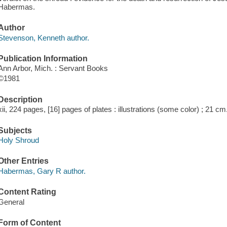
Habermas.
Author
Stevenson, Kenneth author.
Publication Information
Ann Arbor, Mich. : Servant Books
©1981
Description
xii, 224 pages, [16] pages of plates : illustrations (some color) ; 21 cm
Subjects
Holy Shroud
Other Entries
Habermas, Gary R author.
Content Rating
General
Form of Content