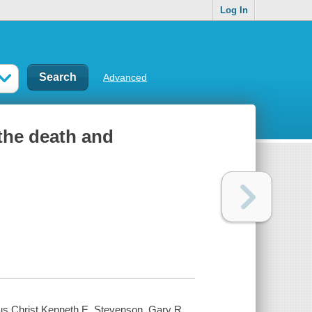
Log In
Advanced
 the death and
esus Christ Kenneth E. Stevenson, Gary R.