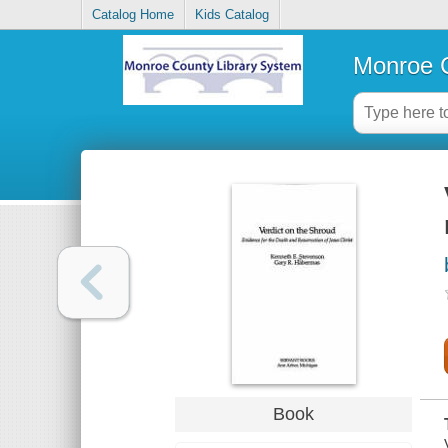
Catalog Home
Kids Catalog
Monroe C
Book