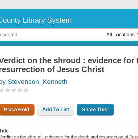
ounty Library System
All Locations
Verdict on the shroud : evidence for
resurrection of Jesus Christ
by Stevenson, Kenneth
Place Hold
Add To List
Share This!
Title
Verdict on the shroud : evidence for the death and resurrection of J