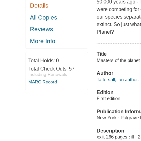
50,000 years ago - 
Details
were competing for 
All Copies
our species separate
extinct. So just wh
Reviews
Planet?
More Info
Title
Masters of the planet 
Total Holds:
0
Total Check Outs:
57
Author
Including Renewals
Tattersall, Ian author.
MARC Record
Edition
First edition
Publication Inform
New York : Palgrave 
Description
xxii, 266 pages : ill ; 