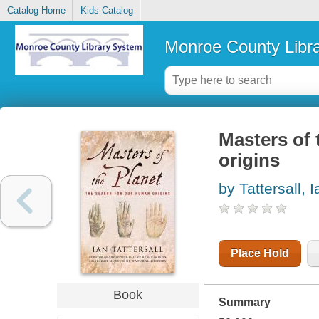
Catalog Home
Kids Catalog
Monroe County Libr
Masters of 
origins
by Tattersall, I
Place Hold
Book
Summary