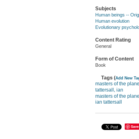
Subjects
Human beings -- Orig
Human evolution
Evolutionary psychol
Content Rating
General
Form of Content
Book
Tags (
Add New Ta
masters of the planet
tattersall, ian
masters of the plane
ian tattersall
Save