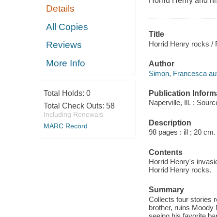
Horrid Henry and h
Details
All Copies
Title
Horrid Henry rocks / 
Reviews
More Info
Author
Simon, Francesca aut
Publication Inform
Total Holds:
0
Naperville, Ill. : So
Total Check Outs:
58
Including Renewals
Description
MARC Record
98 pages : ill ; 20 cm.
Contents
Horrid Henry's invasi
Horrid Henry rocks.
Summary
Collects four stories
brother, ruins Moody Ma
seeing his favorite ba