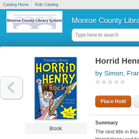
Catalog Home
Kids Catalog
Monroe County Libr
Horrid Hen
by Simon, Fra
Place Hold
Summary
Book
The next title in th