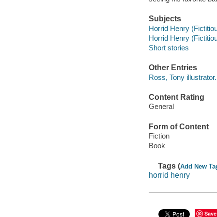
Subjects
Horrid Henry (Fictitiou
Horrid Henry (Fictitio
Short stories
Other Entries
Ross, Tony illustrator.
Content Rating
General
Form of Content
Fiction
Book
Tags (
Add New Ta
horrid henry
Save