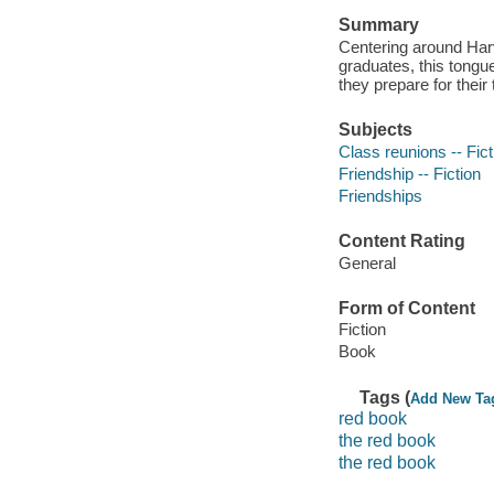
Summary
Centering around Harv
graduates, this tongu
they prepare for thei
Subjects
Class reunions -- Fict
Friendship -- Fiction
Friendships
Content Rating
General
Form of Content
Fiction
Book
Tags (
Add New Ta
red book
the red book
the red book