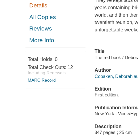
They've kept tabs on
Details
years containing bri
world, and then there
All Copies
twentieth reunion, wh
Reviews
unforgettable week
More Info
Title
The red book / Debo
Total Holds:
0
Total Check Outs:
12
Author
Including Renewals
Copaken, Deborah au
MARC Record
Edition
First edition.
Publication Inform
New York : Voice/Hyp
Description
347 pages ; 25 cm