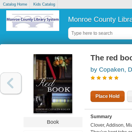
Catalog Home
Kids Catalog
Monroe County Libr
The red bo
by Copaken, 
Place Hold
Summary
Book
Clover, Addison, Mi