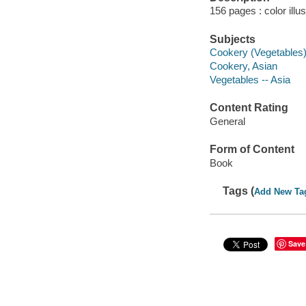
156 pages : color illu
Subjects
Cookery (Vegetables
Cookery, Asian
Vegetables -- Asia
Content Rating
General
Form of Content
Book
Tags (
Add New Ta
Save