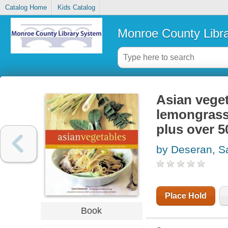
Catalog Home
Kids Catalog
Monroe County Libr
Asian veget
lemongrass,
plus over 5
by Deseran, S
Place Hold
Book