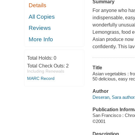
Summary
Details
For anyone who has 
All Copies
indispensable, easy
wonderfully unusua
Reviews
Lemongrass, food ed
More Info
Asian produce now w
confidently. This l
Total Holds:
0
Total Check Outs:
2
Title
Including Renewals
Asian vegetables : fr
MARC Record
50 delicious, easy re
Author
Deseran, Sara author
Publication Inform
San Francisco : Chro
©2001
Description